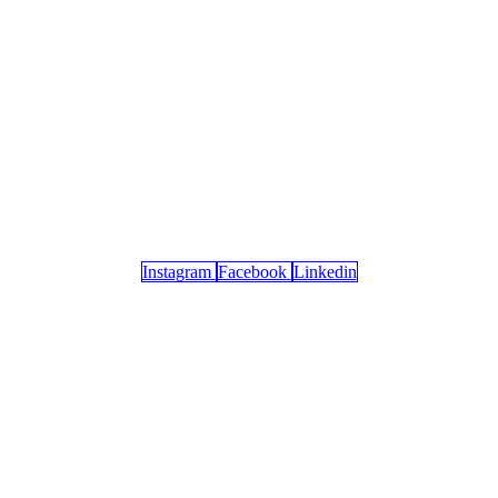
Instagram
Facebook
Linkedin