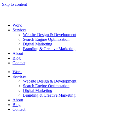
Skip to content
Work
Services
Website Design & Development
Search Engine Optimization
Digital Marketing
Branding & Creative Marketing
About
Blog
Contact
Work
Services
Website Design & Development
Search Engine Optimization
Digital Marketing
Branding & Creative Marketing
About
Blog
Contact