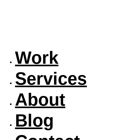
Work
Services
About
Blog