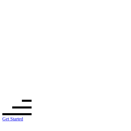
Get Started