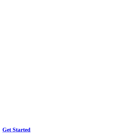
Get Started