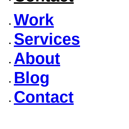
Work
Services
About
Blog
Contact