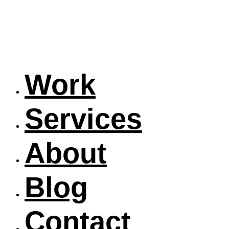
Work
Services
About
Blog
Contact