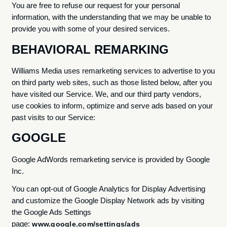
You are free to refuse our request for your personal
information, with the understanding that we may be unable to
provide you with some of your desired services.
BEHAVIORAL REMARKING
Williams Media uses remarketing services to advertise to you
on third party web sites, such as those listed below, after you
have visited our Service. We, and our third party vendors,
use cookies to inform, optimize and serve ads based on your
past visits to our Service:
GOOGLE
Google AdWords remarketing service is provided by Google
Inc.
You can opt-out of Google Analytics for Display Advertising
and customize the Google Display Network ads by visiting
the Google Ads Settings
page:
www.google.com/settings/ads