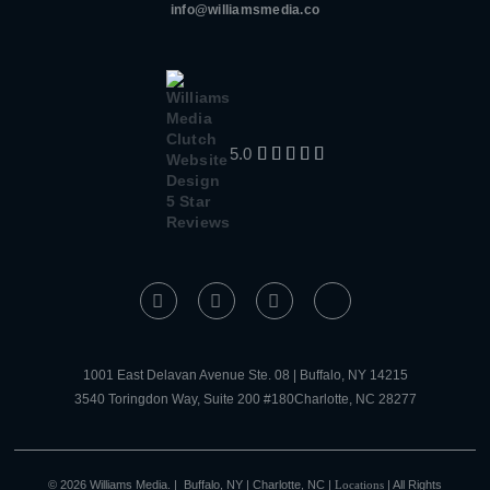
info@williamsmedia.co
5.0





1001 East Delavan Avenue Ste. 08 | Buffalo, NY 14215
3540 Toringdon Way, Suite 200 #180Charlotte, NC 28277
© 2026 Williams Media. | Buffalo, NY | Charlotte, NC |
Locations
| All Rights