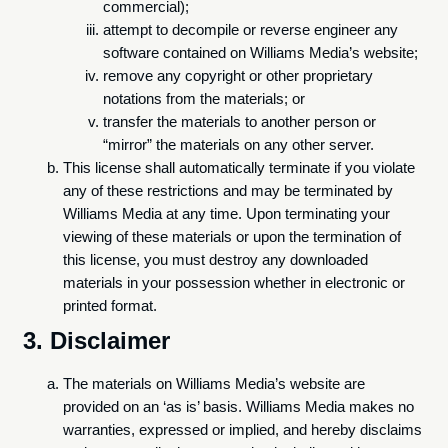
commercial);
attempt to decompile or reverse engineer any
software contained on Williams Media’s website;
remove any copyright or other proprietary
notations from the materials; or
transfer the materials to another person or
“mirror” the materials on any other server.
This license shall automatically terminate if you violate
any of these restrictions and may be terminated by
Williams Media at any time. Upon terminating your
viewing of these materials or upon the termination of
this license, you must destroy any downloaded
materials in your possession whether in electronic or
printed format.
3. Disclaimer
The materials on Williams Media’s website are
provided on an ‘as is’ basis. Williams Media makes no
warranties, expressed or implied, and hereby disclaims