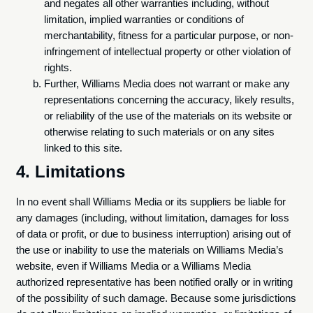
and negates all other warranties including, without
limitation, implied warranties or conditions of
merchantability, fitness for a particular purpose, or non-
infringement of intellectual property or other violation of
rights.
Further, Williams Media does not warrant or make any
representations concerning the accuracy, likely results,
or reliability of the use of the materials on its website or
otherwise relating to such materials or on any sites
linked to this site.
4. Limitations
In no event shall Williams Media or its suppliers be liable for
any damages (including, without limitation, damages for loss
of data or profit, or due to business interruption) arising out of
the use or inability to use the materials on Williams Media’s
website, even if Williams Media or a Williams Media
authorized representative has been notified orally or in writing
of the possibility of such damage. Because some jurisdictions