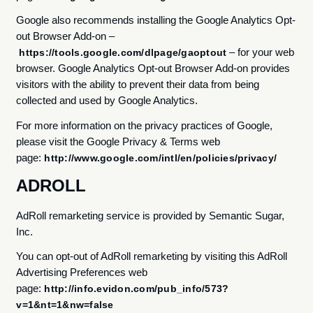
Google also recommends installing the Google Analytics Opt-
out Browser Add-on –
– for your web
https://tools.google.com/dlpage/gaoptout
browser. Google Analytics Opt-out Browser Add-on provides
visitors with the ability to prevent their data from being
collected and used by Google Analytics.
For more information on the privacy practices of Google,
please visit the Google Privacy & Terms web
page:
http://www.google.com/intl/en/policies/privacy/
ADROLL
AdRoll remarketing service is provided by Semantic Sugar,
Inc.
You can opt-out of AdRoll remarketing by visiting this AdRoll
Advertising Preferences web
page:
http://info.evidon.com/pub_info/573?
v=1&nt=1&nw=false