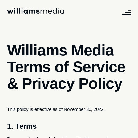
Williams Media
Terms of Service
& Privacy Policy
This policy is effective as of November 30, 2022.​
1. Terms