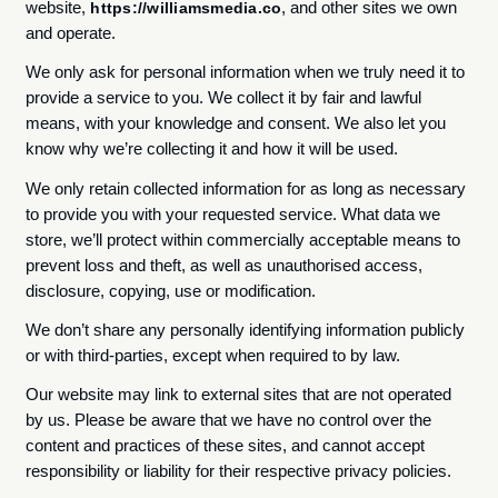
website,
, and other sites we own
https://williamsmedia.co
and operate.
We only ask for personal information when we truly need it to
provide a service to you. We collect it by fair and lawful
means, with your knowledge and consent. We also let you
know why we’re collecting it and how it will be used.
We only retain collected information for as long as necessary
to provide you with your requested service. What data we
store, we’ll protect within commercially acceptable means to
prevent loss and theft, as well as unauthorised access,
disclosure, copying, use or modification.
We don’t share any personally identifying information publicly
or with third-parties, except when required to by law.
Our website may link to external sites that are not operated
by us. Please be aware that we have no control over the
content and practices of these sites, and cannot accept
responsibility or liability for their respective privacy policies.