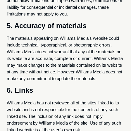
do not allow limitations on implied warranties, or limitations of
liability for consequential or incidental damages, these
limitations may not apply to you.
5. Accuracy of materials
The materials appearing on Williams Media’s website could
include technical, typographical, or photographic errors.
Williams Media does not warrant that any of the materials on
its website are accurate, complete or current. Williams Media
may make changes to the materials contained on its website
at any time without notice. However Williams Media does not
make any commitment to update the materials.
6. Links
Williams Media has not reviewed all of the sites linked to its
website and is not responsible for the contents of any such
linked site. The inclusion of any link does not imply
endorsement by Williams Media of the site. Use of any such
linked website is at the user’s own risk.