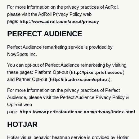
For more information on the privacy practices of AdRoll,
please visit the AdRoll Privacy Policy web
page:
http://www.adroll.com/about/privacy
PERFECT AUDIENCE
Perfect Audience remarketing service is provided by
NowSpots Inc.
You can opt-out of Perfect Audience remarketing by visiting
these pages: Platform Opt-out (
)
http://pixel.prfct.co/coo
and Partner Opt-out (
).
http://ib.adnxs.com/optout
For more information on the privacy practices of Perfect
Audience, please visit the Perfect Audience Privacy Policy &
Opt-out web
page:
https://www.perfectaudience.com/privacy/index.html
HOTJAR
Hotjar visual behavior heatmap service is provided by Hotjar