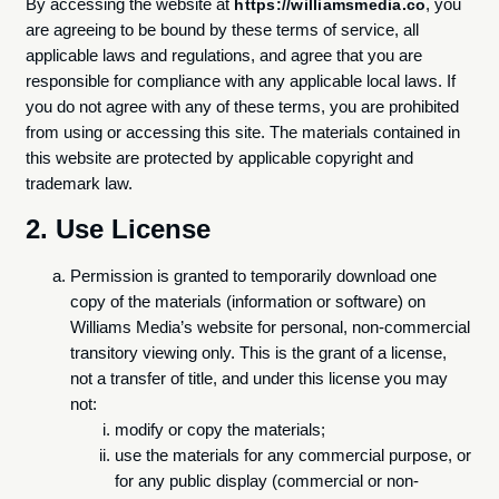
By accessing the website at
, you
https://williamsmedia.co
are agreeing to be bound by these terms of service, all
applicable laws and regulations, and agree that you are
responsible for compliance with any applicable local laws. If
you do not agree with any of these terms, you are prohibited
from using or accessing this site. The materials contained in
this website are protected by applicable copyright and
trademark law.
2. Use License
Permission is granted to temporarily download one
copy of the materials (information or software) on
Williams Media’s website for personal, non-commercial
transitory viewing only. This is the grant of a license,
not a transfer of title, and under this license you may
not:
modify or copy the materials;
use the materials for any commercial purpose, or
for any public display (commercial or non-