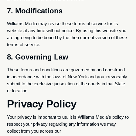
7. Modifications
Williams Media may revise these terms of service for its
website at any time without notice. By using this website you
are agreeing to be bound by the then current version of these
terms of service.
8. Governing Law
These terms and conditions are governed by and construed
in accordance with the laws of New York and you irrevocably
submit to the exclusive jurisdiction of the courts in that State
or location.
Privacy Policy
Your privacy is important to us. It is Williams Media’s policy to
respect your privacy regarding any information we may
collect from you across our