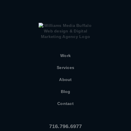
Work
Services
About
Blog
Contact
716.796.6977