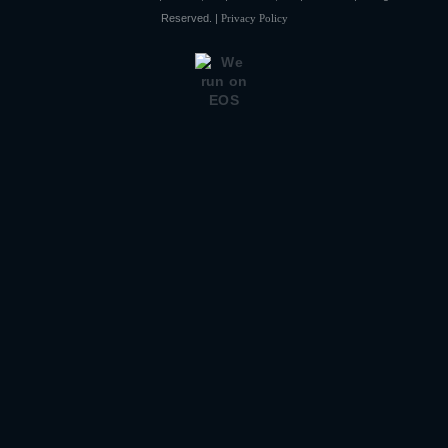
Reserved. |
Privacy Policy