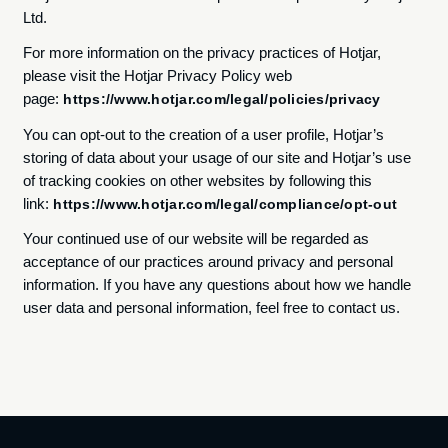
Ltd.
For more information on the privacy practices of Hotjar,
please visit the Hotjar Privacy Policy web
page:
https://www.hotjar.com/legal/policies/privacy
You can opt-out to the creation of a user profile, Hotjar’s
storing of data about your usage of our site and Hotjar’s use
of tracking cookies on other websites by following this
link:
https://www.hotjar.com/legal/compliance/opt-out
Your continued use of our website will be regarded as
acceptance of our practices around privacy and personal
information. If you have any questions about how we handle
user data and personal information, feel free to contact us.