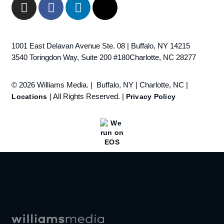
1001 East Delavan Avenue Ste. 08 | Buffalo, NY 14215
3540 Toringdon Way, Suite 200 #180Charlotte, NC 28277
© 2026 Williams Media. | Buffalo, NY | Charlotte, NC |
| All Rights Reserved. |
Locations
Privacy Policy