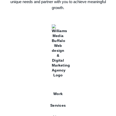
unique needs and partner with you to achieve meaningful
growth.
Work
Services