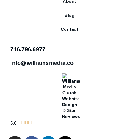
About
Blog
Contact
716.796.6977
info@williamsmedia.co
5.0




