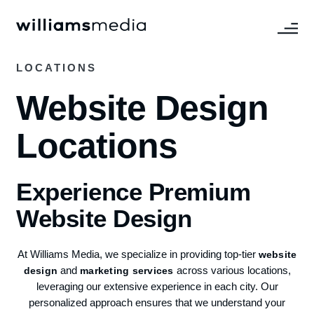
LOCATIONS
Website Design
Locations
Experience Premium
Website Design
At Williams Media, we specialize in providing top-tier
website
and
across various locations,
design
marketing services
leveraging our extensive experience in each city. Our
personalized approach ensures that we understand your