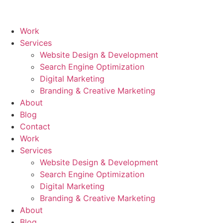
Skip
to
content
Work
Services
Website Design & Development
Search Engine Optimization
Digital Marketing
Branding & Creative Marketing
About
Blog
Contact
Work
Services
Website Design & Development
Search Engine Optimization
Digital Marketing
Branding & Creative Marketing
About
Blog