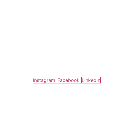
Instagram
Facebook
Linkedin