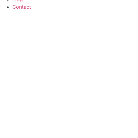
Contact