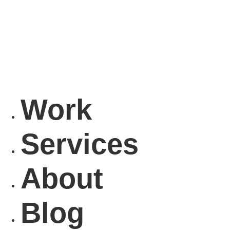
Work
Services
About
Blog