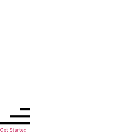
Get Started