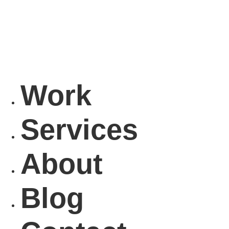
Work
Services
About
Blog