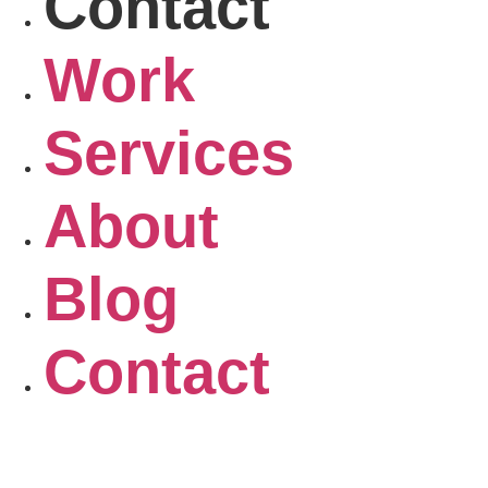
Contact
Work
Services
About
Blog
Contact