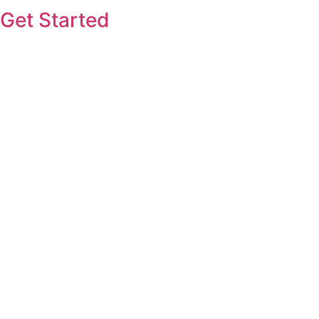
Get Started