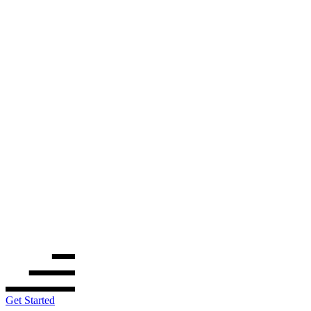
Get Started