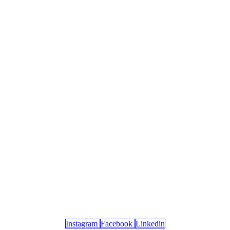
Instagram
Facebook
Linkedin