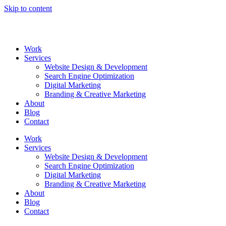
Skip to content
Work
Services
Website Design & Development
Search Engine Optimization
Digital Marketing
Branding & Creative Marketing
About
Blog
Contact
Work
Services
Website Design & Development
Search Engine Optimization
Digital Marketing
Branding & Creative Marketing
About
Blog
Contact