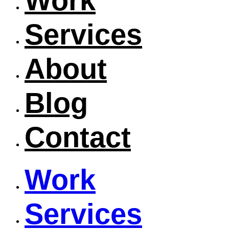
Work
Services
About
Blog
Contact
Work
Services