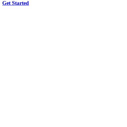
Get Started