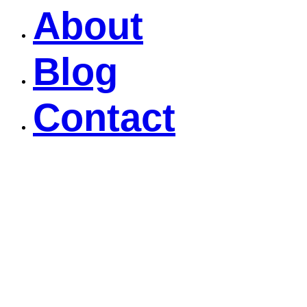
About
Blog
Contact