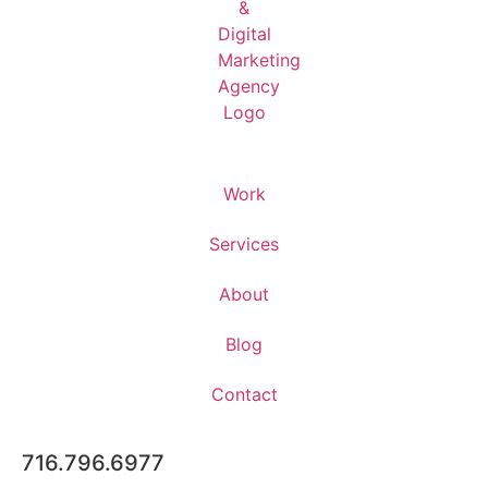
Work
Services
About
Blog
Contact
716.796.6977