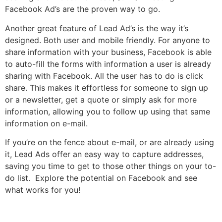
Facebook Ad’s are the proven way to go.
Another great feature of Lead Ad’s is the way it’s
designed. Both user and mobile friendly. For anyone to
share information with your business, Facebook is able
to auto-fill the forms with information a user is already
sharing with Facebook. All the user has to do is click
share. This makes it effortless for someone to sign up
or a newsletter, get a quote or simply ask for more
information, allowing you to follow up using that same
information on e-mail.
If you’re on the fence about e-mail, or are already using
it, Lead Ads offer an easy way to capture addresses,
saving you time to get to those other things on your to-
do list. Explore the potential on Facebook and see
what works for you!