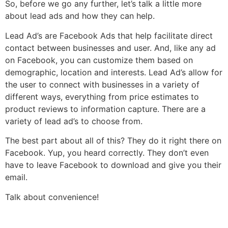
So, before we go any further, let’s talk a little more
about lead ads and how they can help.
Lead Ad’s are Facebook Ads that help facilitate direct
contact between businesses and user. And, like any ad
on Facebook, you can customize them based on
demographic, location and interests. Lead Ad’s allow for
the user to connect with businesses in a variety of
different ways, everything from price estimates to
product reviews to information capture. There are a
variety of lead ad’s to choose from.
The best part about all of this? They do it right there on
Facebook. Yup, you heard correctly. They don’t even
have to leave Facebook to download and give you their
email.
Talk about convenience!