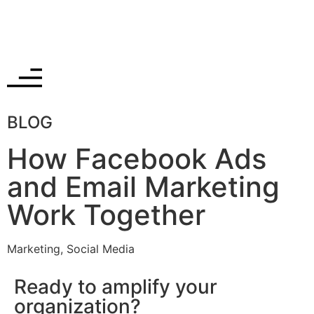
BLOG
How Facebook Ads
and Email Marketing
Work Together
Marketing
,
Social Media
Ready to amplify your
organization?