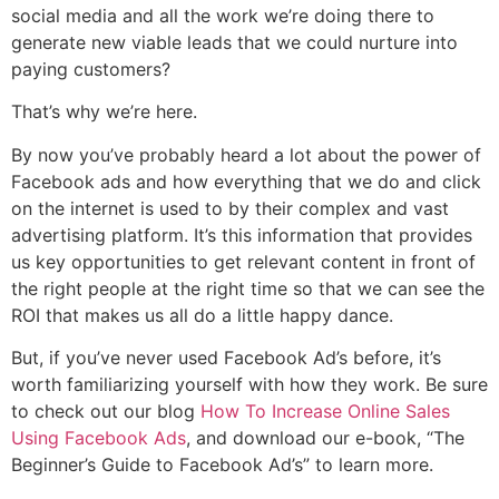
social media and all the work we’re doing there to
generate new viable leads that we could nurture into
paying customers?
That’s why we’re here.
By now you’ve probably heard a lot about the power of
Facebook ads and how everything that we do and click
on the internet is used to by their complex and vast
advertising platform. It’s this information that provides
us key opportunities to get relevant content in front of
the right people at the right time so that we can see the
ROI that makes us all do a little happy dance.
But, if you’ve never used Facebook Ad’s before, it’s
worth familiarizing yourself with how they work. Be sure
to check out our blog
How To Increase Online Sales
Using Facebook Ads
, and download our e-book, “The
Beginner’s Guide to Facebook Ad’s” to learn more.