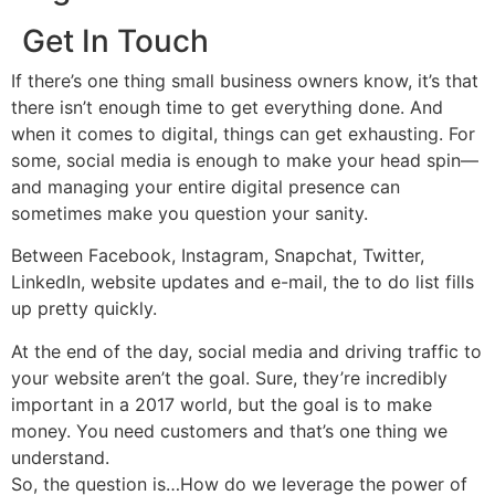
Get In Touch
If there’s one thing small business owners know, it’s that
there isn’t enough time to get everything done. And
when it comes to digital, things can get exhausting. For
some, social media is enough to make your head spin—
and managing your entire digital presence can
sometimes make you question your sanity.
Between Facebook, Instagram, Snapchat, Twitter,
LinkedIn, website updates and e-mail, the to do list fills
up pretty quickly.
At the end of the day, social media and driving traffic to
your website aren’t the goal. Sure, they’re incredibly
important in a 2017 world, but the goal is to make
money. You need customers and that’s one thing we
understand.
So, the question is…How do we leverage the power of