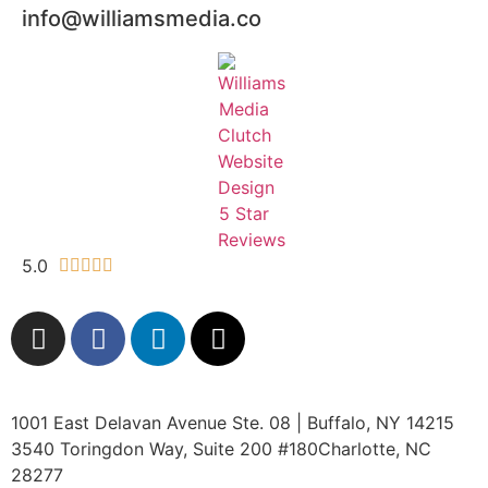
info@williamsmedia.co
5.0





1001 East Delavan Avenue Ste. 08 | Buffalo, NY 14215
3540 Toringdon Way, Suite 200 #180Charlotte, NC
28277