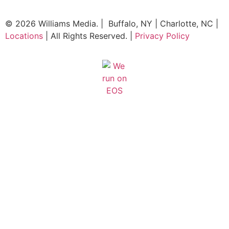
© 2026 Williams Media. | Buffalo, NY | Charlotte, NC |
Locations
| All Rights Reserved. |
Privacy Policy