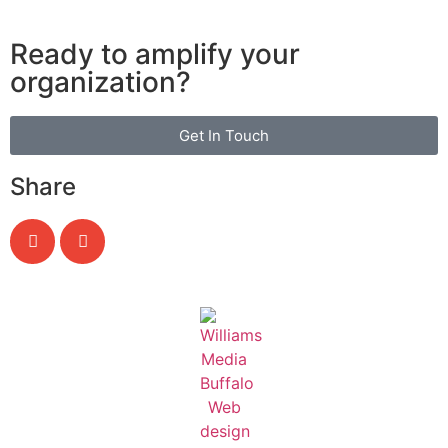
Ready to amplify your
organization?
Get In Touch
Share