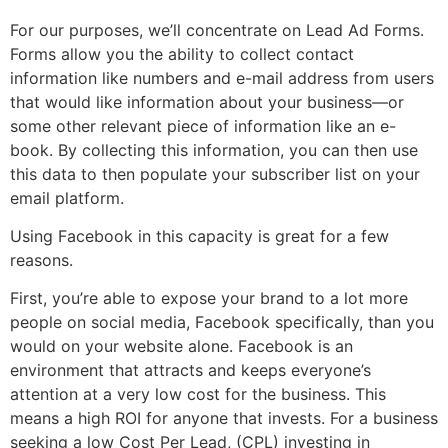
For our purposes, we’ll concentrate on Lead Ad Forms.
Forms allow you the ability to collect contact
information like numbers and e-mail address from users
that would like information about your business—or
some other relevant piece of information like an e-
book. By collecting this information, you can then use
this data to then populate your subscriber list on your
email platform.
Using Facebook in this capacity is great for a few
reasons.
First, you’re able to expose your brand to a lot more
people on social media, Facebook specifically, than you
would on your website alone. Facebook is an
environment that attracts and keeps everyone’s
attention at a very low cost for the business. This
means a high ROI for anyone that invests. For a business
seeking a low Cost Per Lead, (CPL) investing in