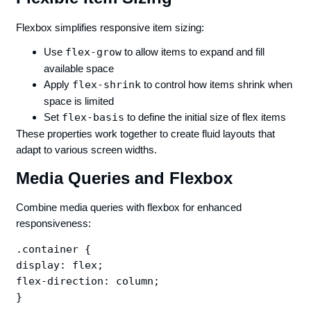
Flexbox simplifies responsive item sizing:
Use
flex-grow
to allow items to expand and fill
available space
Apply
flex-shrink
to control how items shrink when
space is limited
Set
flex-basis
to define the initial size of flex items
These properties work together to create fluid layouts that
adapt to various screen widths.
Media Queries and Flexbox
Combine media queries with flexbox for enhanced
responsiveness:
.container {

display: flex;

flex-direction: column;

}
