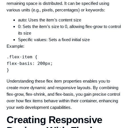
remaining space is distributed. It can be specified using
various units (e.g., pixels, percentages) or keywords:
auto: Uses the item’s content size
0: Sets the item’s size to 0, allowing flex-grow to control
its size
Specific values: Sets a fixed initial size
Example:
.flex-item {

flex-basis: 200px;

Understanding these flex item properties enables you to
create more dynamic and responsive layouts. By combining
flex-grow, flex-shrink, and flex-basis, you gain precise control
over how flex items behave within their container, enhancing
your web development capabilities.
Creating Responsive