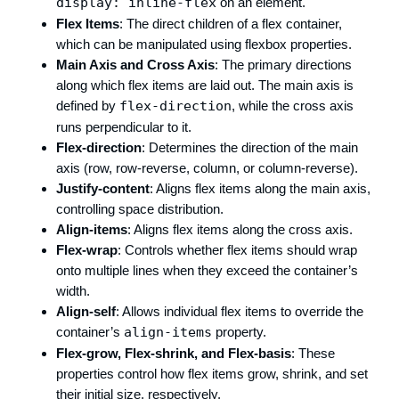
display: inline-flex
on an element.
Flex Items
: The direct children of a flex container,
which can be manipulated using flexbox properties.
Main Axis and Cross Axis
: The primary directions
along which flex items are laid out. The main axis is
defined by
flex-direction
, while the cross axis
runs perpendicular to it.
Flex-direction
: Determines the direction of the main
axis (row, row-reverse, column, or column-reverse).
Justify-content
: Aligns flex items along the main axis,
controlling space distribution.
Align-items
: Aligns flex items along the cross axis.
Flex-wrap
: Controls whether flex items should wrap
onto multiple lines when they exceed the container’s
width.
Align-self
: Allows individual flex items to override the
container’s
align-items
property.
Flex-grow, Flex-shrink, and Flex-basis
: These
properties control how flex items grow, shrink, and set
their initial size, respectively.