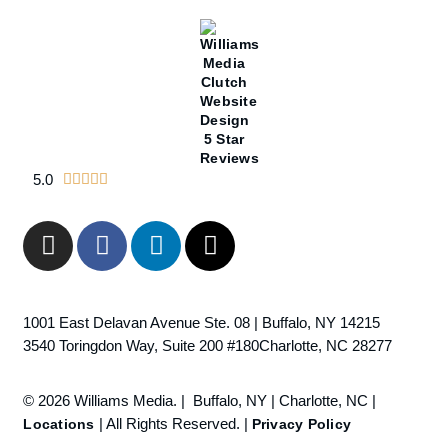
5.0





1001 East Delavan Avenue Ste. 08 | Buffalo, NY 14215
3540 Toringdon Way, Suite 200 #180Charlotte, NC 28277
© 2026 Williams Media. | Buffalo, NY | Charlotte, NC |
| All Rights Reserved. |
Locations
Privacy Policy