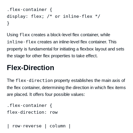
.flex-container {

display: flex; /* or inline-flex */

Using
flex
creates a block-level flex container, while
inline-flex
creates an inline-level flex container. This
property is fundamental for initiating a flexbox layout and sets
the stage for other flex properties to take effect.
Flex-Direction
The
flex-direction
property establishes the main axis of
the flex container, determining the direction in which flex items
are placed. It offers four possible values:
.flex-container {

flex-direction: row 

| row-reverse | column |
