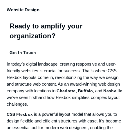
Website Design
Ready to amplify your
organization?
Get In Touch
In today’s digital landscape, creating responsive and user-
friendly websites is crucial for success. That’s where CSS
Flexbox layouts come in, revolutionizing the way we design
and structure web content. As an award-winning web design
company with locations in
,
, and
Charlotte
Buffalo
Nashville
we’ve seen firsthand how Flexbox simplifies complex layout
challenges.
is a powerful layout model that allows you to
CSS Flexbox
design flexible and efficient structures with ease. It’s become
an essential tool for modern web designers, enabling the