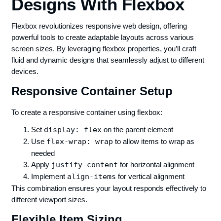
Designs With Flexbox
Flexbox revolutionizes responsive web design, offering
powerful tools to create adaptable layouts across various
screen sizes. By leveraging flexbox properties, you’ll craft
fluid and dynamic designs that seamlessly adjust to different
devices.
Responsive Container Setup
To create a responsive container using flexbox:
Set
display: flex
on the parent element
Use
flex-wrap: wrap
to allow items to wrap as
needed
Apply
justify-content
for horizontal alignment
Implement
align-items
for vertical alignment
This combination ensures your layout responds effectively to
different viewport sizes.
Flexible Item Sizing