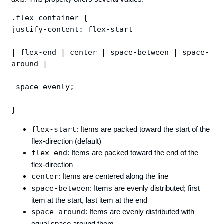
.flex-container {

justify-content: flex-start 

| flex-end | center | space-between | space-
around |

 space-evenly;

flex-start
: Items are packed toward the start of the
flex-direction (default)
flex-end
: Items are packed toward the end of the
flex-direction
center
: Items are centered along the line
space-between
: Items are evenly distributed; first
item at the start, last item at the end
space-around
: Items are evenly distributed with
equal space around them