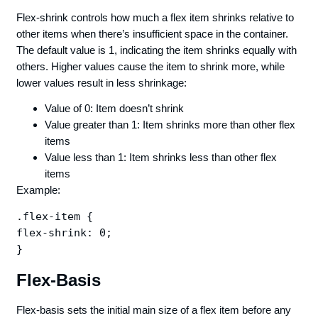
Flex-shrink controls how much a flex item shrinks relative to
other items when there’s insufficient space in the container.
The default value is 1, indicating the item shrinks equally with
others. Higher values cause the item to shrink more, while
lower values result in less shrinkage:
Value of 0: Item doesn’t shrink
Value greater than 1: Item shrinks more than other flex
items
Value less than 1: Item shrinks less than other flex
items
Example:
.flex-item {

flex-shrink: 0;

Flex-Basis
Flex-basis sets the initial main size of a flex item before any