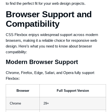
to find the perfect fit for your web design projects.
Browser Support and
Compatibility
CSS Flexbox enjoys widespread support across modern
browsers, making it a reliable choice for responsive web
design. Here’s what you need to know about browser
compatibility:
Modern Browser Support
Chrome, Firefox, Edge, Safari, and Opera fully support
Flexbox:
Browser
Full Support Version
Chrome
29+