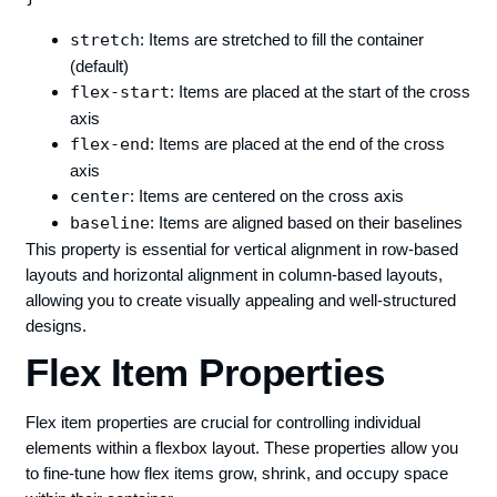
stretch
: Items are stretched to fill the container
(default)
flex-start
: Items are placed at the start of the cross
axis
flex-end
: Items are placed at the end of the cross
axis
center
: Items are centered on the cross axis
baseline
: Items are aligned based on their baselines
This property is essential for vertical alignment in row-based
layouts and horizontal alignment in column-based layouts,
allowing you to create visually appealing and well-structured
designs.
Flex Item Properties
Flex item properties are crucial for controlling individual
elements within a flexbox layout. These properties allow you
to fine-tune how flex items grow, shrink, and occupy space