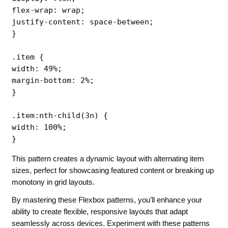
flex-wrap: wrap;

justify-content: space-between;

}

.item {

width: 49%;

margin-bottom: 2%;

}

.item:nth-child(3n) {

width: 100%;

This pattern creates a dynamic layout with alternating item
sizes, perfect for showcasing featured content or breaking up
monotony in grid layouts.
By mastering these Flexbox patterns, you’ll enhance your
ability to create flexible, responsive layouts that adapt
seamlessly across devices. Experiment with these patterns