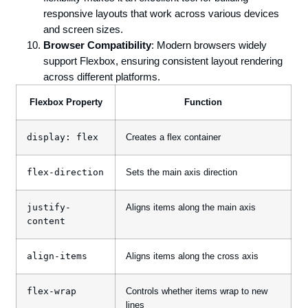
responsive layouts that work across various devices
and screen sizes.
Browser Compatibility
: Modern browsers widely
support Flexbox, ensuring consistent layout rendering
across different platforms.
Flexbox Property
Function
display: flex
Creates a flex container
flex-direction
Sets the main axis direction
justify-
Aligns items along the main axis
content
align-items
Aligns items along the cross axis
flex-wrap
Controls whether items wrap to new
lines