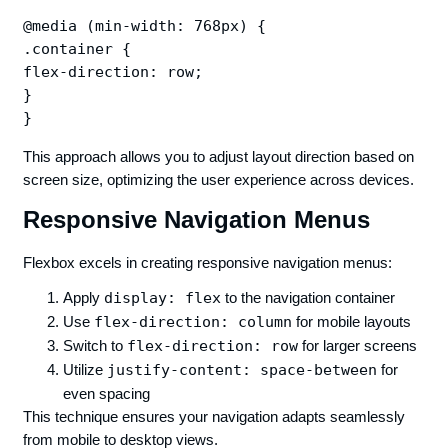
@media (min-width: 768px) {

.container {

flex-direction: row;

}

This approach allows you to adjust layout direction based on
screen size, optimizing the user experience across devices.
Responsive Navigation Menus
Flexbox excels in creating responsive navigation menus:
Apply
display: flex
to the navigation container
Use
flex-direction: column
for mobile layouts
Switch to
flex-direction: row
for larger screens
Utilize
justify-content: space-between
for
even spacing
This technique ensures your navigation adapts seamlessly
from mobile to desktop views.