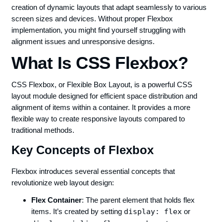
creation of dynamic layouts that adapt seamlessly to various
screen sizes and devices. Without proper Flexbox
implementation, you might find yourself struggling with
alignment issues and unresponsive designs.
What Is CSS Flexbox?
CSS Flexbox, or Flexible Box Layout, is a powerful CSS
layout module designed for efficient space distribution and
alignment of items within a container. It provides a more
flexible way to create responsive layouts compared to
traditional methods.
Key Concepts of Flexbox
Flexbox introduces several essential concepts that
revolutionize web layout design:
Flex Container
: The parent element that holds flex
items. It’s created by setting
display: flex
or