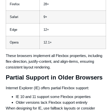
Firefox
28+
Safari
9+
Edge
12+
Opera
12.1+
These browsers implement all Flexbox properties, including
flex-direction, justify-content, and align-items, ensuring
consistent layout rendering.
Partial Support in Older Browsers
Internet Explorer (IE) offers partial Flexbox support:
IE 10 and 11 support some Flexbox properties
Older versions lack Flexbox support entirely
When designing for IE, use fallback layouts or consider