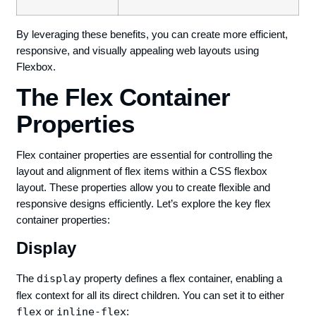
By leveraging these benefits, you can create more efficient,
responsive, and visually appealing web layouts using
Flexbox.
The Flex Container
Properties
Flex container properties are essential for controlling the
layout and alignment of flex items within a CSS flexbox
layout. These properties allow you to create flexible and
responsive designs efficiently. Let’s explore the key flex
container properties:
Display
The
display
property defines a flex container, enabling a
flex context for all its direct children. You can set it to either
flex
or
inline-flex
: