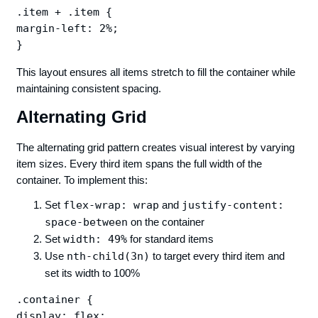
.item + .item {

margin-left: 2%;

This layout ensures all items stretch to fill the container while
maintaining consistent spacing.
Alternating Grid
The alternating grid pattern creates visual interest by varying
item sizes. Every third item spans the full width of the
container. To implement this:
Set
flex-wrap: wrap
and
justify-content:
space-between
on the container
Set
width: 49%
for standard items
Use
nth-child(3n)
to target every third item and
set its width to 100%
.container {

display: flex;
