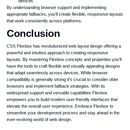
devices
By understanding browser support and implementing
appropriate fallbacks, you’ll create flexible, responsive layouts
that work consistently across platforms.
Conclusion
CSS Flexbox has revolutionized web layout design offering a
powerful and intuitive approach to creating responsive
layouts. By mastering Flexbox concepts and properties you’ll
have the tools to craft flexible and visually appealing designs
that adapt seamlessly across devices. While browser
compatibility is generally strong it’s crucial to consider older
browsers and implement fallback strategies. With its
widespread support and versatile capabilities Flexbox
empowers you to build modern user-friendly interfaces that
elevate the overall user experience. Embrace Flexbox to
streamline your development process and stay ahead in the
ever-evolving world of web design.