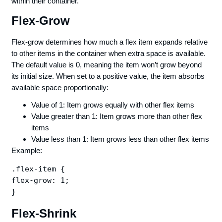
within their container.
Flex-Grow
Flex-grow determines how much a flex item expands relative
to other items in the container when extra space is available.
The default value is 0, meaning the item won’t grow beyond
its initial size. When set to a positive value, the item absorbs
available space proportionally:
Value of 1: Item grows equally with other flex items
Value greater than 1: Item grows more than other flex
items
Value less than 1: Item grows less than other flex items
Example:
.flex-item {

flex-grow: 1;

Flex-Shrink