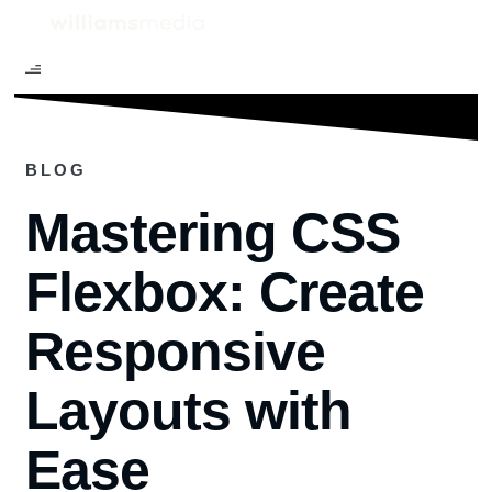
BLOG
Mastering CSS
Flexbox: Create
Responsive
Layouts with
Ease