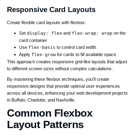
Responsive Card Layouts
Create flexible card layouts with flexbox:
Set
display: flex
and
flex-wrap: wrap
on the
card container
Use
flex-basis
to control card width
Apply
flex-grow
for cards to fill available space
This approach creates responsive grid-like layouts that adjust
to different screen sizes without complex calculations.
By mastering these flexbox techniques, you’ll create
responsive designs that provide optimal user experiences
across all devices, enhancing your web development projects
in Buffalo, Charlotte, and Nashville.
Common Flexbox
Layout Patterns