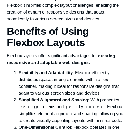
Flexbox simplifies complex layout challenges, enabling the
creation of dynamic, responsive designs that adapt
seamlessly to various screen sizes and devices.
Benefits of Using
Flexbox Layouts
Flexbox layouts offer significant advantages for
creating
:
responsive and adaptable web designs
Flexibility and Adaptability
: Flexbox efficiently
distributes space among elements within a flex
container, making it ideal for responsive designs that
adapt to various screen sizes and devices.
Simplified Alignment and Spacing
: With properties
like
align-items
and
justify-content
, Flexbox
simplifies element alignment and spacing, allowing you
to create visually appealing layouts with minimal code.
One-Dimensional Control
: Flexbox operates in one