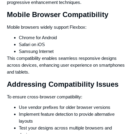
progressive enhancement techniques.
Mobile Browser Compatibility
Mobile browsers widely support Flexbox:
Chrome for Android
Safari on iOS
Samsung Internet
This compatibility enables seamless responsive designs
across devices, enhancing user experience on smartphones
and tablets.
Addressing Compatibility Issues
To ensure cross-browser compatibility:
Use vendor prefixes for older browser versions
Implement feature detection to provide alternative
layouts
Test your designs across multiple browsers and