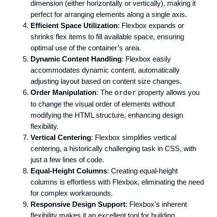
dimension (either horizontally or vertically), making it
perfect for arranging elements along a single axis.
Efficient Space Utilization
: Flexbox expands or
shrinks flex items to fill available space, ensuring
optimal use of the container’s area.
Dynamic Content Handling
: Flexbox easily
accommodates dynamic content, automatically
adjusting layout based on content size changes.
Order Manipulation
: The
order
property allows you
to change the visual order of elements without
modifying the HTML structure, enhancing design
flexibility.
Vertical Centering
: Flexbox simplifies vertical
centering, a historically challenging task in CSS, with
just a few lines of code.
Equal-Height Columns
: Creating equal-height
columns is effortless with Flexbox, eliminating the need
for complex workarounds.
Responsive Design Support
: Flexbox’s inherent
flexibility makes it an excellent tool for building