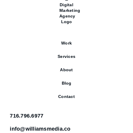
Work
Services
About
Blog
Contact
716.796.6977
info@williamsmedia.co