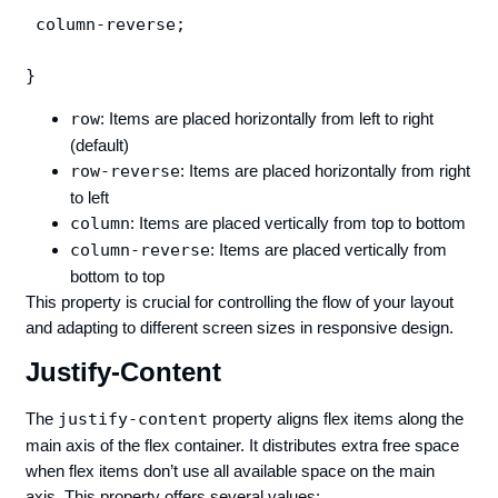
 column-reverse;

row
: Items are placed horizontally from left to right
(default)
row-reverse
: Items are placed horizontally from right
to left
column
: Items are placed vertically from top to bottom
column-reverse
: Items are placed vertically from
bottom to top
This property is crucial for controlling the flow of your layout
and adapting to different screen sizes in responsive design.
Justify-Content
The
justify-content
property aligns flex items along the
main axis of the flex container. It distributes extra free space
when flex items don’t use all available space on the main
axis. This property offers several values: