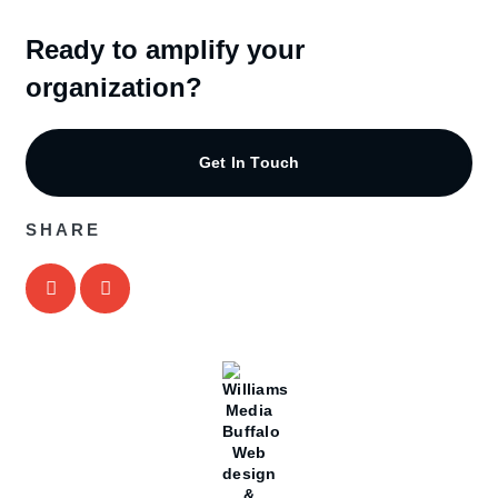
Ready to amplify your
organization?
Get In Touch
SHARE