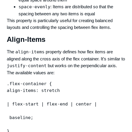
space-evenly
: Items are distributed so that the
spacing between any two items is equal
This property is particularly useful for creating balanced
layouts and controlling the spacing between flex items.
Align-Items
The
align-items
property defines how flex items are
aligned along the cross axis of the flex container. It’s similar to
justify-content
but works on the perpendicular axis.
The available values are:
.flex-container {

align-items: stretch 

| flex-start | flex-end | center |

 baseline;
