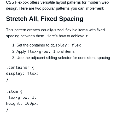
CSS Flexbox offers versatile layout patterns for modern web
design. Here are two popular patterns you can implement:
Stretch All, Fixed Spacing
This pattern creates equally-sized, flexible items with fixed
spacing between them. Here’s how to achieve it:
Set the container to
display: flex
Apply
flex-grow: 1
to all items
Use the adjacent sibling selector for consistent spacing
.container {

display: flex;

}

.item {

flex-grow: 1;

height: 100px;

}
