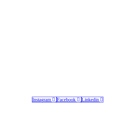
Instagram
Facebook
Linkedin