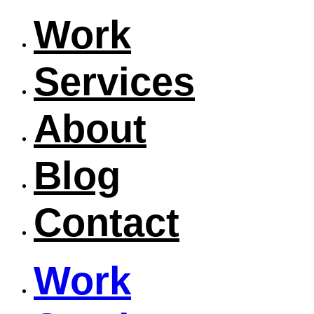
Work
Services
About
Blog
Contact
Work