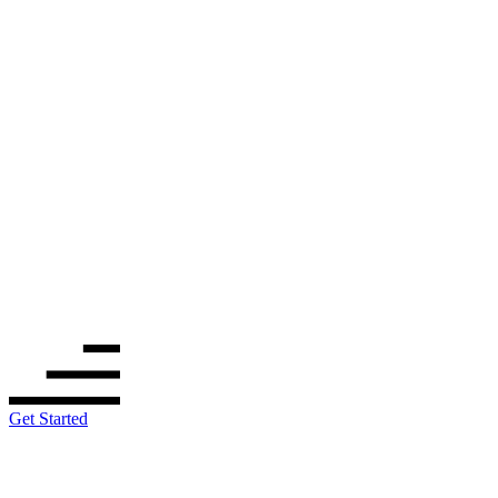
Get Started