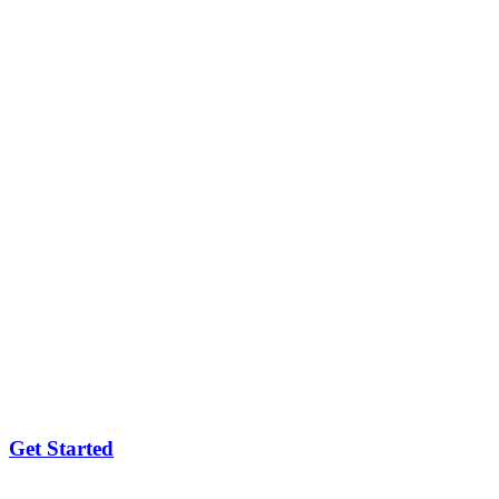
Get Started