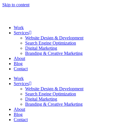
Skip to content
Work
Services
Website Design & Development
Search Engine Optimization
Digital Marketing
Branding & Creative Marketing
About
Blog
Contact
Work
Services
Website Design & Development
Search Engine Optimization
Digital Marketing
Branding & Creative Marketing
About
Blog
Contact