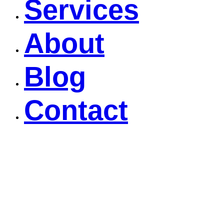
Services
About
Blog
Contact