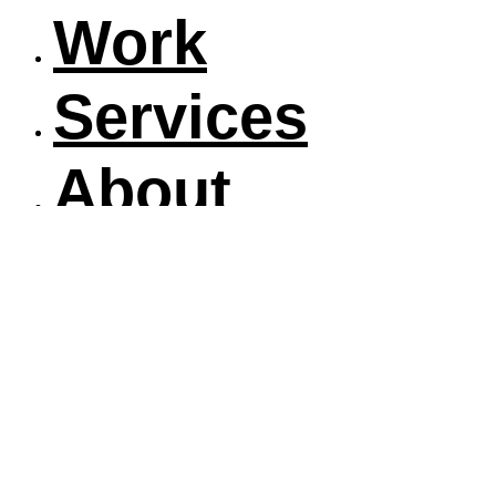
Work
Services
About
Blog
Contact
Work