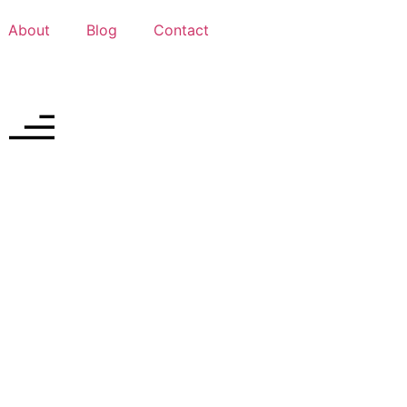
About
Blog
Contact