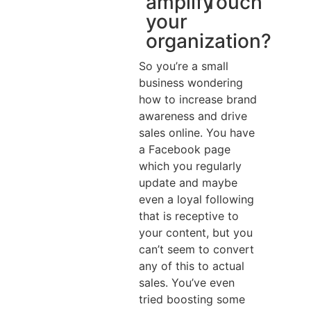
amplify
Touch
your
organization?
So you’re a small
business wondering
how to increase brand
awareness and drive
sales online. You have
a Facebook page
which you regularly
update and maybe
even a loyal following
that is receptive to
your content, but you
can’t seem to convert
any of this to actual
sales. You’ve even
tried boosting some