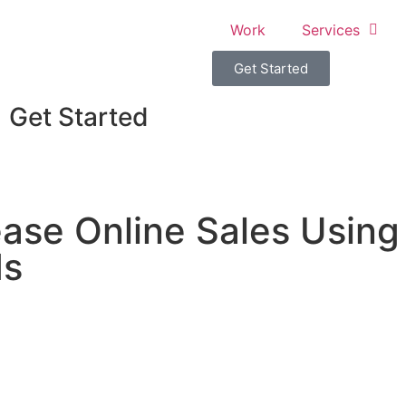
Work
Services
Get Started
Get Started
ase Online Sales Using
ds