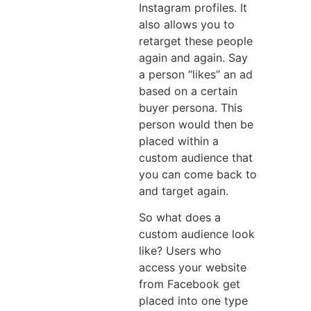
Instagram profiles. It
also allows you to
retarget these people
again and again. Say
a person “likes” an ad
based on a certain
buyer persona. This
person would then be
placed within a
custom audience that
you can come back to
and target again.
So what does a
custom audience look
like? Users who
access your website
from Facebook get
placed into one type