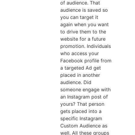
of audience. That
audience is saved so
you can target it
again when you want
to drive them to the
website for a future
promotion. Individuals
who access your
Facebook profile from
a targeted Ad get
placed in another
audience. Did
someone engage with
an Instagram post of
yours? That person
gets placed into a
specific Instagram
Custom Audience as
well. All these groups