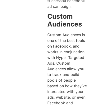
successful Facebook
ad campaign.
Custom
Audiences
Custom Audiences is
one of the best tools
on Facebook, and
works in conjunction
with Hyper Targeted
Ads. Custom
Audiences allow you
to track and build
pools of people
based on how they’ve
interacted with your
ads, website, or even
Facebook and