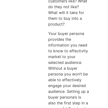
customers like? What
do they not like?
What will it take for
them to buy into a
product?
Your buyer persona
provides the
information you need
to know to effectivity
market to your
selected audience.
Without a buyer
persona you won’t be
able to effectively
engage your desired
audience. Setting up a
buyer persona’s is
also the first step in a