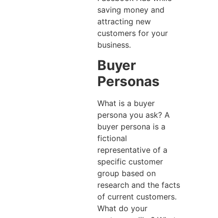
saving money and
attracting new
customers for your
business.
Buyer
Personas
What is a buyer
persona you ask? A
buyer persona is a
fictional
representative of a
specific customer
group based on
research and the facts
of current customers.
What do your