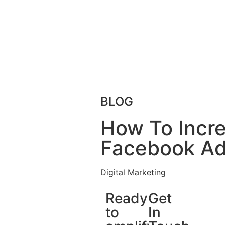
BLOG
How To Incre
Facebook A
Digital Marketing
Ready
Get
to
In