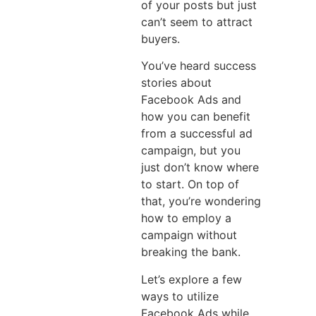
of your posts but just
can’t seem to attract
buyers.
You’ve heard success
stories about
Facebook Ads and
how you can benefit
from a successful ad
campaign, but you
just don’t know where
to start. On top of
that, you’re wondering
how to employ a
campaign without
breaking the bank.
Let’s explore a few
ways to utilize
Facebook Ads while