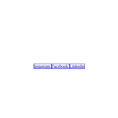
Instagram
Facebook
Linkedin