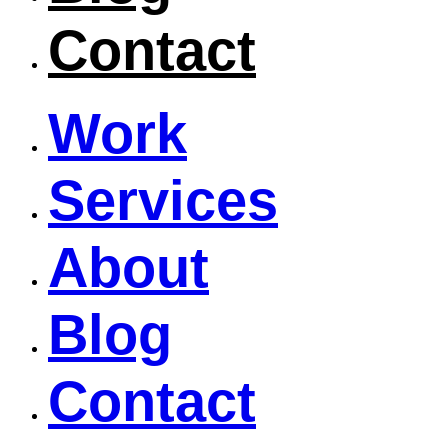
Contact
Work
Services
About
Blog
Contact