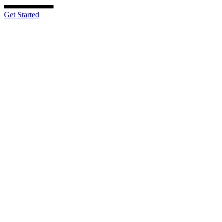
Get Started