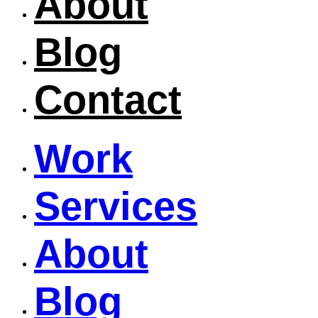
About
Blog
Contact
Work
Services
About
Blog