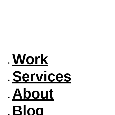
Work
Services
About
Blog