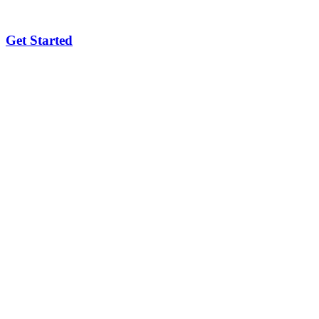
Get Started