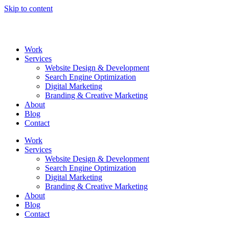
Skip to content
Work
Services
Website Design & Development
Search Engine Optimization
Digital Marketing
Branding & Creative Marketing
About
Blog
Contact
Work
Services
Website Design & Development
Search Engine Optimization
Digital Marketing
Branding & Creative Marketing
About
Blog
Contact