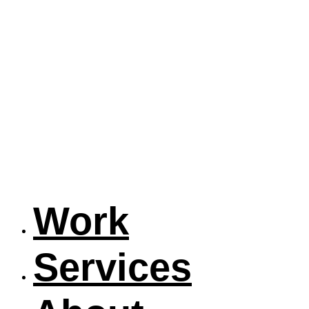
Work
Services