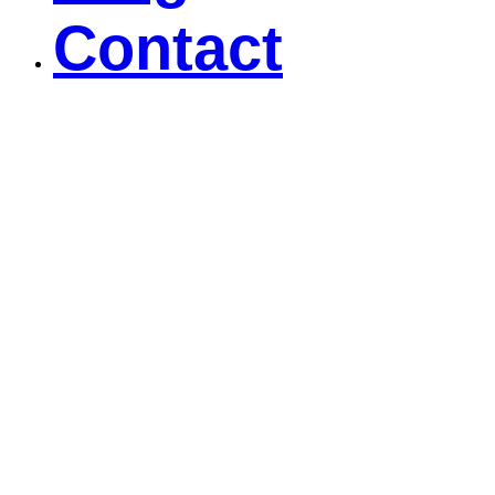
Contact