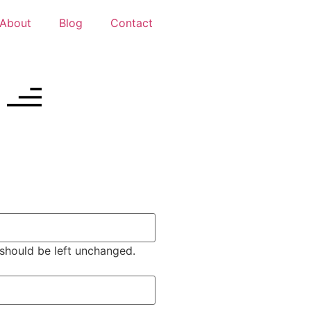
About
Blog
Contact
d should be left unchanged.