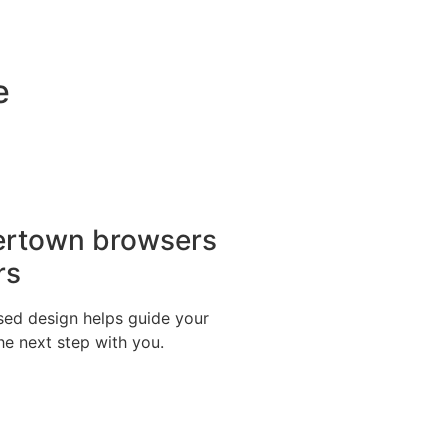
e
ertown browsers
rs
ed design helps guide your
the next step with you.