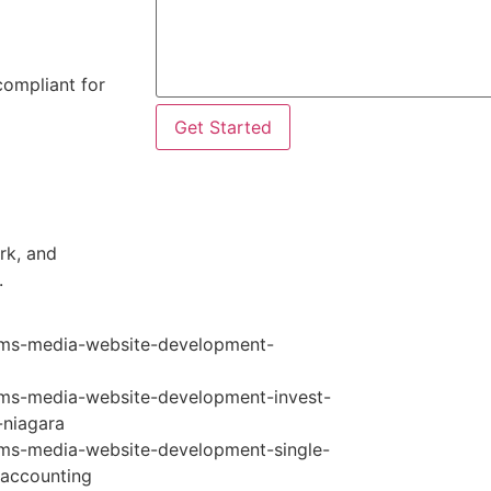
compliant for
Get Started
rk, and
.