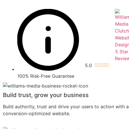
5.0





100% Risk-Free Guarantee
Build trust, grow your business
Build authority, trust and drive your users to action with 
conversion-optimized website.