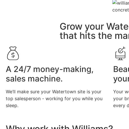
Grow your Wate
that hits the ma
A 24/7 money-making,
Bea
sales machine.
you
We’ll make sure your Watertown site is your
Your w
top salesperson - working for you while you
your b
sleep.
every d
Why work with Williams?