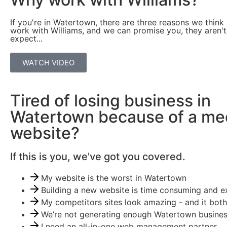
If you're in Watertown, there are three reasons we think
work with Williams, and we can promise you, they aren'
expect...
WATCH VIDEO
Tired of losing business in
Watertown because of a me
website?
If this is you, we've got you covered.
My website is the worst in Watertown
Building a new website is time consuming and e
My competitors sites look amazing - and it both
We’re not generating enough Watertown business
I need an all-in-one web management partner.