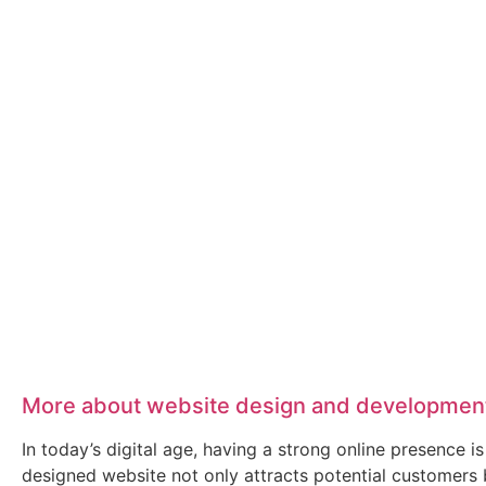
More about website design and developmen
In today’s digital age, having a strong online presence
designed website not only attracts potential customers 