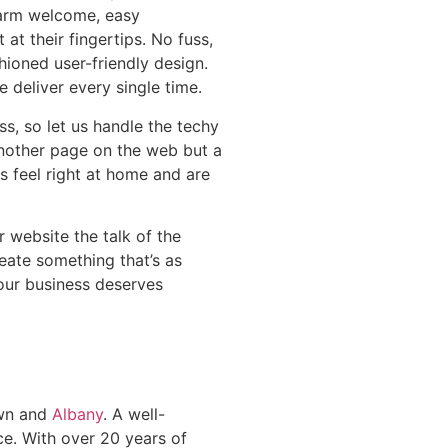
warm welcome, easy
 at their fingertips. No fuss,
shioned user-friendly design.
e deliver every single time.
s, so let us handle the techy
t another page on the web but a
s feel right at home and are
 website the talk of the
eate something that’s as
Your business deserves
own and
Albany
. A well-
ce. With over 20 years of