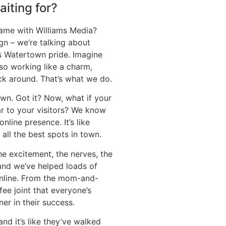
iting for?
ame with Williams Media?
gn – we’re talking about
ms Watertown pride. Imagine
so working like a charm,
ck around. That’s what we do.
wn. Got it? Now, what if your
ar to your visitors? We know
online presence. It’s like
all the best spots in town.
e excitement, the nerves, the
 and we’ve helped loads of
 online. From the mom-and-
ee joint that everyone’s
er in their success.
 and it’s like they’ve walked