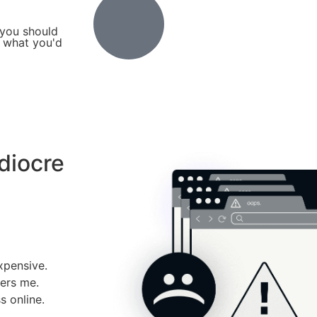
 you should
t what you'd
diocre
xpensive.
ers me.
 online.