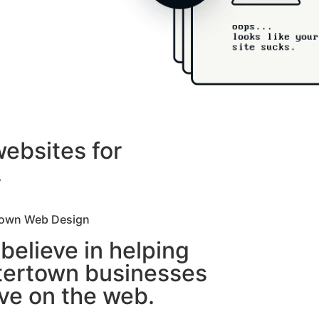
websites for
.
own Web Design
believe in helping
ertown businesses
ive on the web.