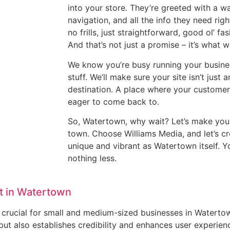
into your store. They’re greeted with a 
navigation, and all the info they need right
no frills, just straightforward, good ol’ fa
And that’s not just a promise – it’s what w
We know you’re busy running your busines
stuff. We’ll make sure your site isn’t jus
destination. A place where your customer
eager to come back to.
So, Watertown, why wait? Let’s make your
town. Choose Williams Media, and let’s cr
unique and vibrant as Watertown itself. 
nothing less.
t in Watertown
 is crucial for small and medium-sized businesses in Watert
but also establishes credibility and enhances user experien