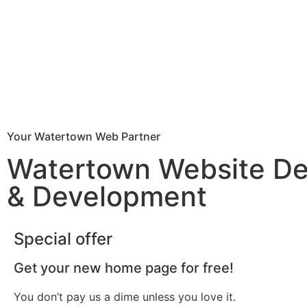
Your Watertown Web Partner
Watertown Website De
& Development
Special offer
Get your new home page for free!
You don’t pay us a dime unless you love it.