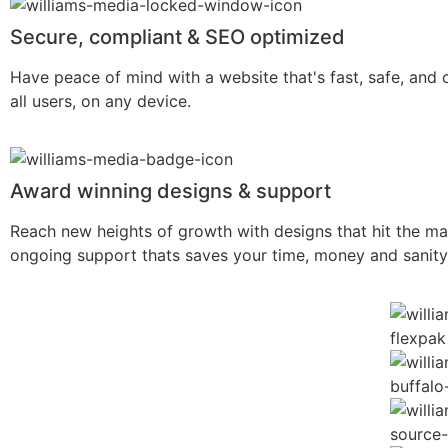
Secure, compliant & SEO optimized
Have peace of mind with a website that's fast, safe, and 
all users, on any device.
Award winning designs & support
Reach new heights of growth with designs that hit the ma
ongoing support thats saves your time, money and sanity