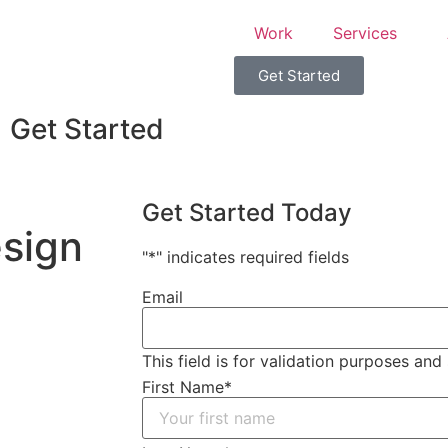
Work
Services
Get Started
Get Started
Get Started Today
sign
"
*
" indicates required fields
Email
This field is for validation purposes an
First Name
*