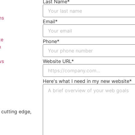
Last Name
*
Email
*
Phone
*
Website URL
*
Here's what I need in my new website
*
a cutting edge,