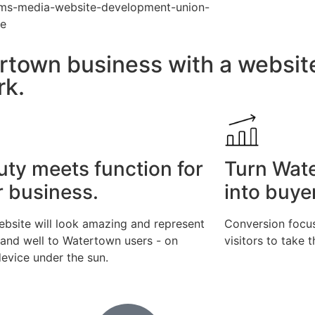
rtown business with a websit
rk.
uty meets function for
Turn Wat
r business.
into buye
ebsite will look amazing and represent
Conversion focus
rand well to Watertown users - on
visitors to take 
evice under the sun.