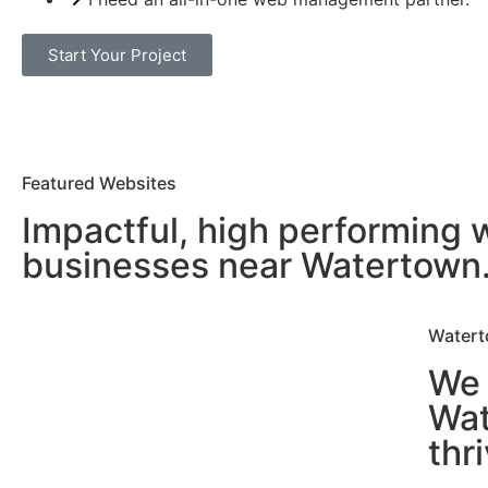
Start Your Project
Featured Websites
Impactful, high performing 
businesses near Watertown
Watert
We 
Wat
thr