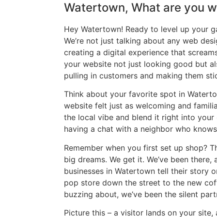
Watertown, What are you wa
Hey Watertown! Ready to level up your g
We’re not just talking about any web desi
creating a digital experience that screa
your website not just looking good but al
pulling in customers and making them sti
Think about your favorite spot in Waterto
website felt just as welcoming and famili
the local vibe and blend it right into your 
having a chat with a neighbor who knows 
Remember when you first set up shop? Th
big dreams. We get it. We’ve been there,
businesses in Watertown tell their story
pop store down the street to the new coff
buzzing about, we’ve been the silent partn
Picture this – a visitor lands on your site,