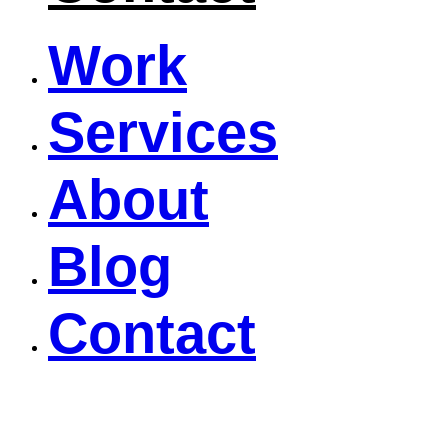
Work
Services
About
Blog
Contact