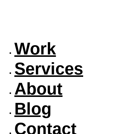
Work
Services
About
Blog
Contact