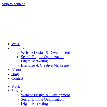
Skip to content
Work
Services
Website Design & Development
Search Engine Optimization
Digital Marketing
Branding & Creative Marketing
About
Blog
Contact
Work
Services
Website Design & Development
Search Engine Optimization
Digital Marketing