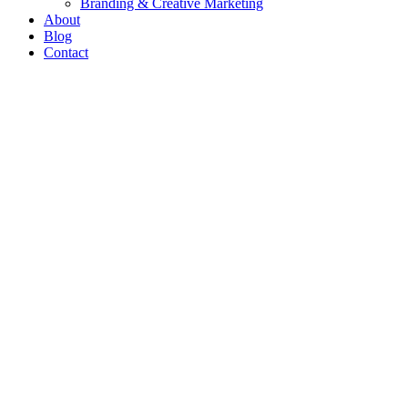
Branding & Creative Marketing
About
Blog
Contact