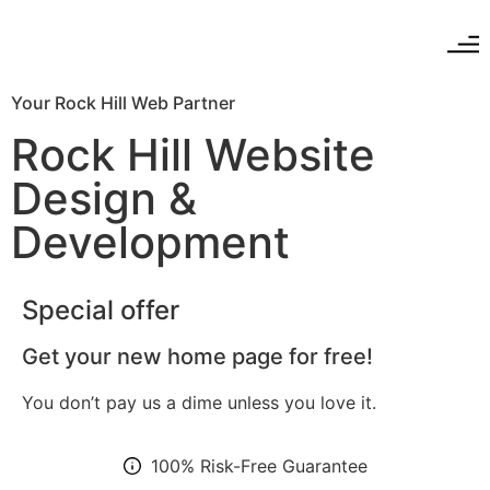
Your Rock Hill Web Partner
Rock Hill Website
Design &
Development
Special offer
Get your new home page for free!
You don’t pay us a dime unless you love it.
100% Risk-Free Guarantee