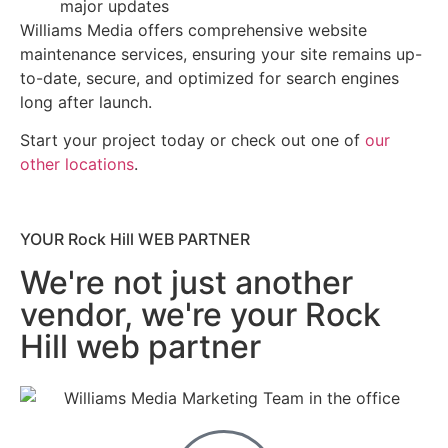
major updates
Williams Media offers comprehensive website
maintenance services, ensuring your site remains up-
to-date, secure, and optimized for search engines
long after launch.
Start your project today or check out one of
our
other locations
.
YOUR Rock Hill WEB PARTNER
We're not just another
vendor, we're your Rock
Hill web partner