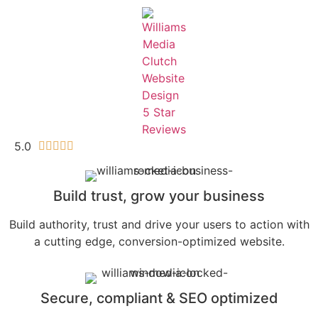
5.0





Build trust, grow your business
Build authority, trust and drive your users to action with
a cutting edge, conversion-optimized website.
Secure, compliant & SEO optimized