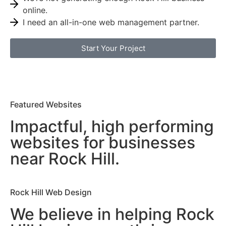
online.
I need an all-in-one web management partner.
Start Your Project
Featured Websites
Impactful, high performing
websites for businesses
near Rock Hill.
Rock Hill Web Design
We believe in helping Rock