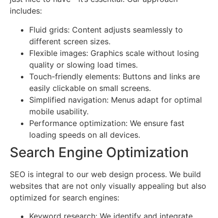
includes:
Fluid grids: Content adjusts seamlessly to
different screen sizes.
Flexible images: Graphics scale without losing
quality or slowing load times.
Touch-friendly elements: Buttons and links are
easily clickable on small screens.
Simplified navigation: Menus adapt for optimal
mobile usability.
Performance optimization: We ensure fast
loading speeds on all devices.
Search Engine Optimization
SEO is integral to our web design process. We build
websites that are not only visually appealing but also
optimized for search engines:
Keyword research: We identify and integrate