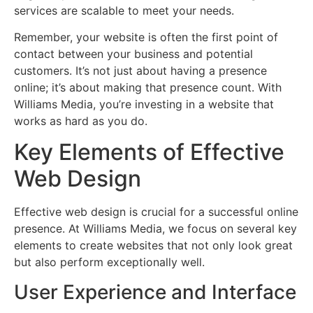
services are scalable to meet your needs.
Remember, your website is often the first point of
contact between your business and potential
customers. It’s not just about having a presence
online; it’s about making that presence count. With
Williams Media, you’re investing in a website that
works as hard as you do.
Key Elements of Effective
Web Design
Effective web design is crucial for a successful online
presence. At Williams Media, we focus on several key
elements to create websites that not only look great
but also perform exceptionally well.
User Experience and Interface