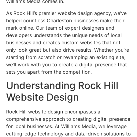
Williams Media comes in.
As Rock Hill’s premier website design agency, we’ve
helped countless Charleston businesses make their
mark online. Our team of expert designers and
developers understands the unique needs of local
businesses and creates custom websites that not
only look great but also drive results. Whether you’re
starting from scratch or revamping an existing site,
we’ll work with you to create a digital presence that
sets you apart from the competition.
Understanding Rock Hill
Website Design
Rock Hill website design encompasses a
comprehensive approach to creating digital presence
for local businesses. At Williams Media, we leverage
cutting-edge technology and data-driven solutions to