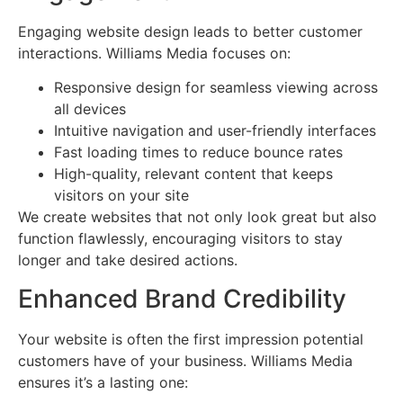
Engaging website design leads to better customer
interactions. Williams Media focuses on:
Responsive design for seamless viewing across
all devices
Intuitive navigation and user-friendly interfaces
Fast loading times to reduce bounce rates
High-quality, relevant content that keeps
visitors on your site
We create websites that not only look great but also
function flawlessly, encouraging visitors to stay
longer and take desired actions.
Enhanced Brand Credibility
Your website is often the first impression potential
customers have of your business. Williams Media
ensures it’s a lasting one: