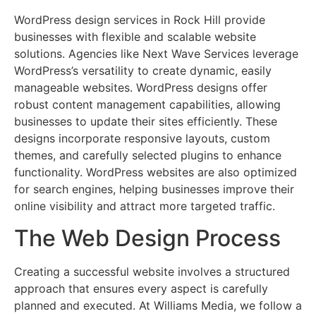
WordPress design services in Rock Hill provide
businesses with flexible and scalable website
solutions. Agencies like Next Wave Services leverage
WordPress’s versatility to create dynamic, easily
manageable websites. WordPress designs offer
robust content management capabilities, allowing
businesses to update their sites efficiently. These
designs incorporate responsive layouts, custom
themes, and carefully selected plugins to enhance
functionality. WordPress websites are also optimized
for search engines, helping businesses improve their
online visibility and attract more targeted traffic.
The Web Design Process
Creating a successful website involves a structured
approach that ensures every aspect is carefully
planned and executed. At Williams Media, we follow a