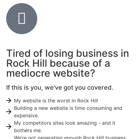
Tired of losing business in
Rock Hill because of a
mediocre website?
If this is you, we've got you covered.
My website is the worst in Rock Hill
Building a new website is time consuming and
expensive.
My competitors sites look amazing - and it
bothers me.
We’re not generating enough Rock Hill business