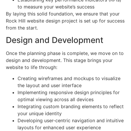
to measure your website’s success
By laying this solid foundation, we ensure that your
Rock Hill website design project is set up for success
from the start.
Design and Development
Once the planning phase is complete, we move on to
design and development. This stage brings your
website to life through:
Creating wireframes and mockups to visualize
the layout and user interface
Implementing responsive design principles for
optimal viewing across all devices
Integrating custom branding elements to reflect
your unique identity
Developing user-centric navigation and intuitive
layouts for enhanced user experience