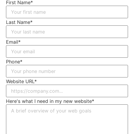
First Name
*
Last Name
*
Email
*
Phone
*
Website URL
*
Here's what I need in my new website
*