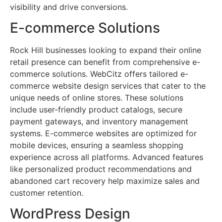
visibility and drive conversions.
E-commerce Solutions
Rock Hill businesses looking to expand their online
retail presence can benefit from comprehensive e-
commerce solutions. WebCitz offers tailored e-
commerce website design services that cater to the
unique needs of online stores. These solutions
include user-friendly product catalogs, secure
payment gateways, and inventory management
systems. E-commerce websites are optimized for
mobile devices, ensuring a seamless shopping
experience across all platforms. Advanced features
like personalized product recommendations and
abandoned cart recovery help maximize sales and
customer retention.
WordPress Design