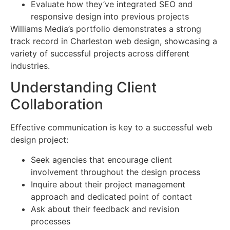
Evaluate how they’ve integrated SEO and
responsive design into previous projects
Williams Media’s portfolio demonstrates a strong
track record in Charleston web design, showcasing a
variety of successful projects across different
industries.
Understanding Client
Collaboration
Effective communication is key to a successful web
design project:
Seek agencies that encourage client
involvement throughout the design process
Inquire about their project management
approach and dedicated point of contact
Ask about their feedback and revision
processes