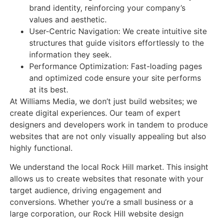
brand identity, reinforcing your company’s
values and aesthetic.
User-Centric Navigation: We create intuitive site
structures that guide visitors effortlessly to the
information they seek.
Performance Optimization: Fast-loading pages
and optimized code ensure your site performs
at its best.
At Williams Media, we don’t just build websites; we
create digital experiences. Our team of expert
designers and developers work in tandem to produce
websites that are not only visually appealing but also
highly functional.
We understand the local Rock Hill market. This insight
allows us to create websites that resonate with your
target audience, driving engagement and
conversions. Whether you’re a small business or a
large corporation, our Rock Hill website design