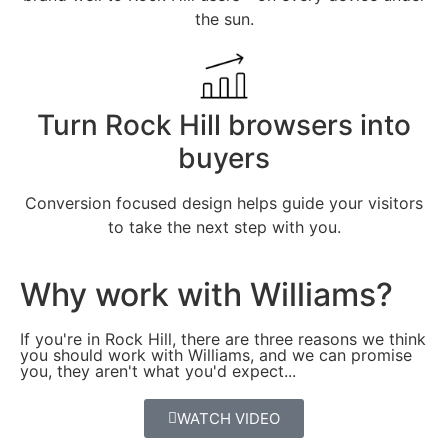
the sun.
Turn Rock Hill browsers into
buyers
Conversion focused design helps guide your visitors
to take the next step with you.
Why work with Williams?
If you're in Rock Hill, there are three reasons we think
you should work with Williams, and we can promise
you, they aren't what you'd expect...
WATCH VIDEO