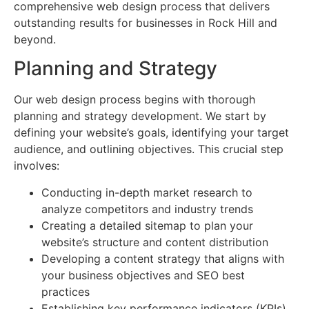
comprehensive web design process that delivers
outstanding results for businesses in Rock Hill and
beyond.
Planning and Strategy
Our web design process begins with thorough
planning and strategy development. We start by
defining your website’s goals, identifying your target
audience, and outlining objectives. This crucial step
involves:
Conducting in-depth market research to
analyze competitors and industry trends
Creating a detailed sitemap to plan your
website’s structure and content distribution
Developing a content strategy that aligns with
your business objectives and SEO best
practices
Establishing key performance indicators (KPIs)