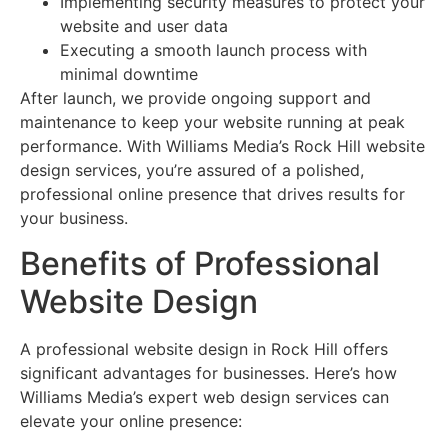
Implementing security measures to protect your
website and user data
Executing a smooth launch process with
minimal downtime
After launch, we provide ongoing support and
maintenance to keep your website running at peak
performance. With Williams Media’s Rock Hill website
design services, you’re assured of a polished,
professional online presence that drives results for
your business.
Benefits of Professional
Website Design
A professional website design in Rock Hill offers
significant advantages for businesses. Here’s how
Williams Media’s expert web design services can
elevate your online presence: