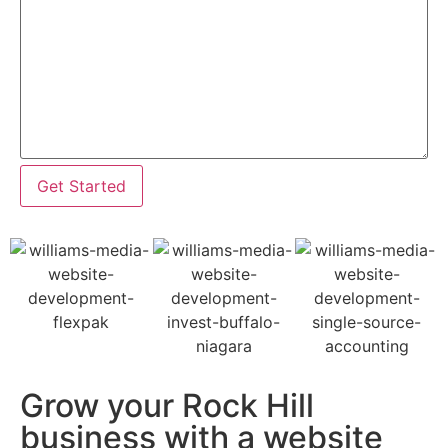
Get Started
Grow your Rock Hill
business with a website