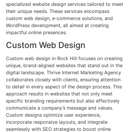
specialized website design services tailored to meet
their unique needs. These services encompass
custom web design, e-commerce solutions, and
WordPress development, all aimed at creating
impactful online presences.
Custom Web Design
Custom web design in Rock Hill focuses on creating
unique, brand-aligned websites that stand out in the
digital landscape. Thrive Internet Marketing Agency
collaborates closely with clients, ensuring attention
to detail in every aspect of the design process. This
approach results in websites that not only meet
specific branding requirements but also effectively
communicate a company’s message and values.
Custom designs optimize user experience,
incorporate responsive layouts, and integrate
seamlessly with SEO strategies to boost online