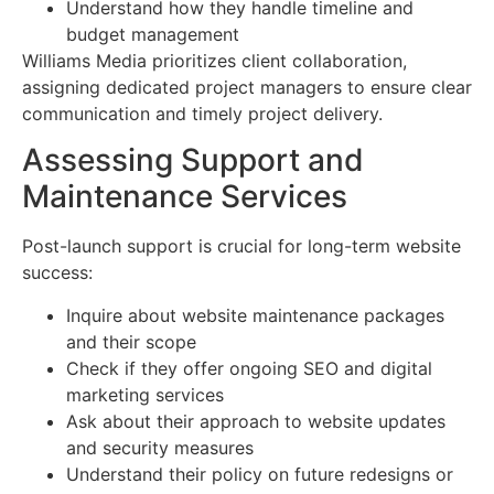
Understand how they handle timeline and
budget management
Williams Media prioritizes client collaboration,
assigning dedicated project managers to ensure clear
communication and timely project delivery.
Assessing Support and
Maintenance Services
Post-launch support is crucial for long-term website
success:
Inquire about website maintenance packages
and their scope
Check if they offer ongoing SEO and digital
marketing services
Ask about their approach to website updates
and security measures
Understand their policy on future redesigns or