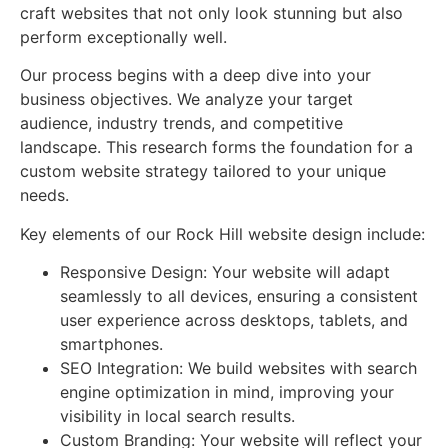
craft websites that not only look stunning but also
perform exceptionally well.
Our process begins with a deep dive into your
business objectives. We analyze your target
audience, industry trends, and competitive
landscape. This research forms the foundation for a
custom website strategy tailored to your unique
needs.
Key elements of our Rock Hill website design include:
Responsive Design: Your website will adapt
seamlessly to all devices, ensuring a consistent
user experience across desktops, tablets, and
smartphones.
SEO Integration: We build websites with search
engine optimization in mind, improving your
visibility in local search results.
Custom Branding: Your website will reflect your