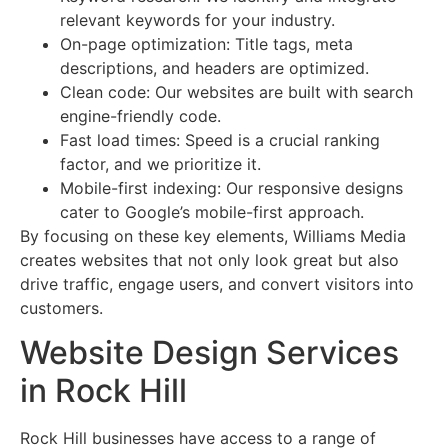
relevant keywords for your industry.
On-page optimization: Title tags, meta
descriptions, and headers are optimized.
Clean code: Our websites are built with search
engine-friendly code.
Fast load times: Speed is a crucial ranking
factor, and we prioritize it.
Mobile-first indexing: Our responsive designs
cater to Google’s mobile-first approach.
By focusing on these key elements, Williams Media
creates websites that not only look great but also
drive traffic, engage users, and convert visitors into
customers.
Website Design Services
in Rock Hill
Rock Hill businesses have access to a range of