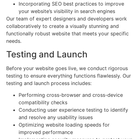
Incorporating SEO best practices to improve
your website’s visibility in search engines
Our team of expert designers and developers work
collaboratively to create a visually stunning and
functionally robust website that meets your specific
needs.
Testing and Launch
Before your website goes live, we conduct rigorous
testing to ensure everything functions flawlessly. Our
testing and launch process includes:
Performing cross-browser and cross-device
compatibility checks
Conducting user experience testing to identify
and resolve any usability issues
Optimizing website loading speeds for
improved performance