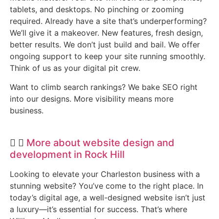
tablets, and desktops. No pinching or zooming
required. Already have a site that’s underperforming?
We’ll give it a makeover. New features, fresh design,
better results. We don’t just build and bail. We offer
ongoing support to keep your site running smoothly.
Think of us as your digital pit crew.
Want to climb search rankings? We bake SEO right
into our designs. More visibility means more
business.
More about website design and
development in Rock Hill
Looking to elevate your Charleston business with a
stunning website? You’ve come to the right place. In
today’s digital age, a well-designed website isn’t just
a luxury—it’s essential for success. That’s where