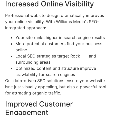
Increased Online Visibility
Professional website design dramatically improves
your online visibility. With Williams Media’s SEO-
integrated approach:
Your site ranks higher in search engine results
More potential customers find your business
online
Local SEO strategies target Rock Hill and
surrounding areas
Optimized content and structure improve
crawlability for search engines
Our data-driven SEO solutions ensure your website
isn’t just visually appealing, but also a powerful tool
for attracting organic traffic.
Improved Customer
Engagement