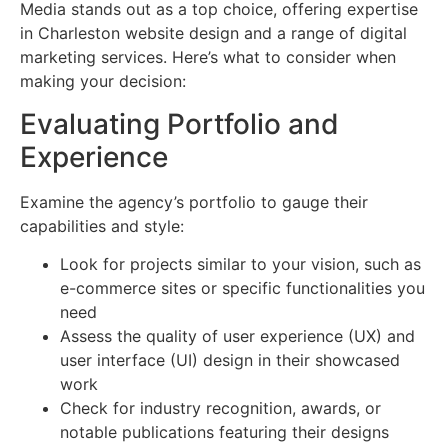
Media stands out as a top choice, offering expertise
in Charleston website design and a range of digital
marketing services. Here’s what to consider when
making your decision:
Evaluating Portfolio and
Experience
Examine the agency’s portfolio to gauge their
capabilities and style:
Look for projects similar to your vision, such as
e-commerce sites or specific functionalities you
need
Assess the quality of user experience (UX) and
user interface (UI) design in their showcased
work
Check for industry recognition, awards, or
notable publications featuring their designs