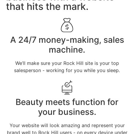
that hits the mark.
A 24/7 money-making, sales
machine.
We’ll make sure your Rock Hill site is your top
salesperson - working for you while you sleep.
Beauty meets function for
your business.
Your website will look amazing and represent your
brand well to Rock Hill users - on every device under