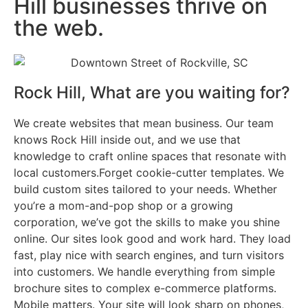
Hill businesses thrive on
the web.
Rock Hill, What are you waiting for?
We create websites that mean business. Our team
knows Rock Hill inside out, and we use that
knowledge to craft online spaces that resonate with
local customers.Forget cookie-cutter templates. We
build custom sites tailored to your needs. Whether
you’re a mom-and-pop shop or a growing
corporation, we’ve got the skills to make you shine
online. Our sites look good and work hard. They load
fast, play nice with search engines, and turn visitors
into customers. We handle everything from simple
brochure sites to complex e-commerce platforms.
Mobile matters. Your site will look sharp on phones,