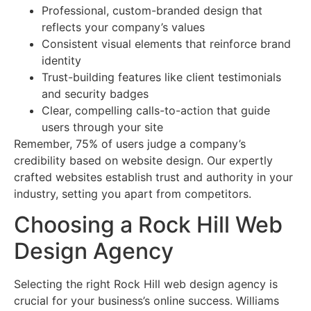
Professional, custom-branded design that
reflects your company’s values
Consistent visual elements that reinforce brand
identity
Trust-building features like client testimonials
and security badges
Clear, compelling calls-to-action that guide
users through your site
Remember, 75% of users judge a company’s
credibility based on website design. Our expertly
crafted websites establish trust and authority in your
industry, setting you apart from competitors.
Choosing a Rock Hill Web
Design Agency
Selecting the right Rock Hill web design agency is
crucial for your business’s online success. Williams