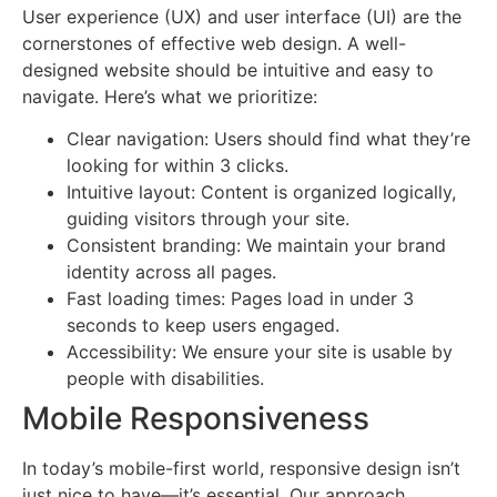
User experience (UX) and user interface (UI) are the
cornerstones of effective web design. A well-
designed website should be intuitive and easy to
navigate. Here’s what we prioritize:
Clear navigation: Users should find what they’re
looking for within 3 clicks.
Intuitive layout: Content is organized logically,
guiding visitors through your site.
Consistent branding: We maintain your brand
identity across all pages.
Fast loading times: Pages load in under 3
seconds to keep users engaged.
Accessibility: We ensure your site is usable by
people with disabilities.
Mobile Responsiveness
In today’s mobile-first world, responsive design isn’t
just nice to have—it’s essential. Our approach