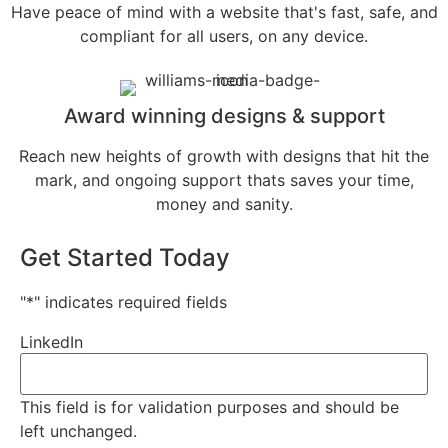
Have peace of mind with a website that's fast, safe, and
compliant for all users, on any device.
Award winning designs & support
Reach new heights of growth with designs that hit the
mark, and ongoing support thats saves your time,
money and sanity.
Get Started Today
"
*
" indicates required fields
LinkedIn
This field is for validation purposes and should be
left unchanged.