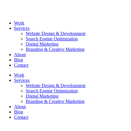
Skip
to
content
Work
Services
Website Design & Development
Search Engine Optimization
Digital Marketing
Branding & Creative Marketing
About
Blog
Contact
Work
Services
Website Design & Development
Search Engine Optimization
Digital Marketing
Branding & Creative Marketing
About
Blog
Contact