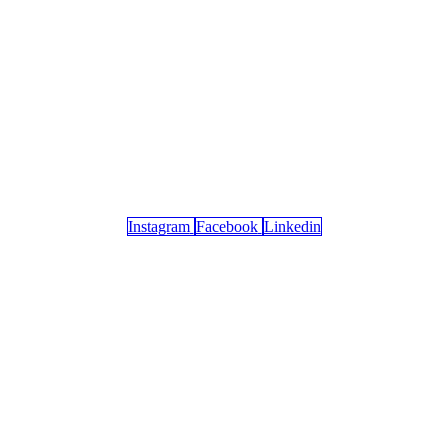
Instagram
Facebook
Linkedin