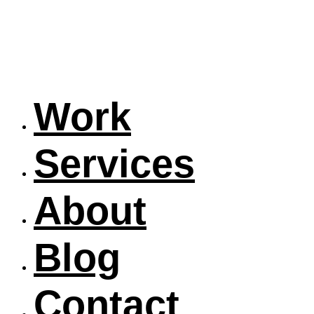
Work
Services
About
Blog
Contact