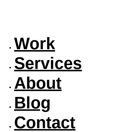
Work
Services
About
Blog
Contact