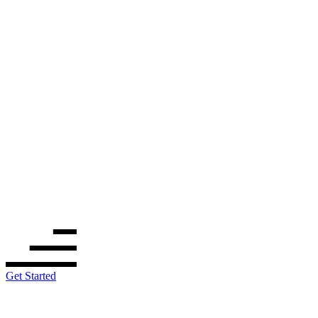
Get Started