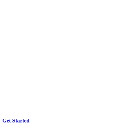
Get Started