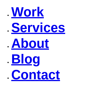
Work
Services
About
Blog
Contact