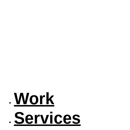
Work
Services