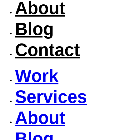
About
Blog
Contact
Work
Services
About
Blog