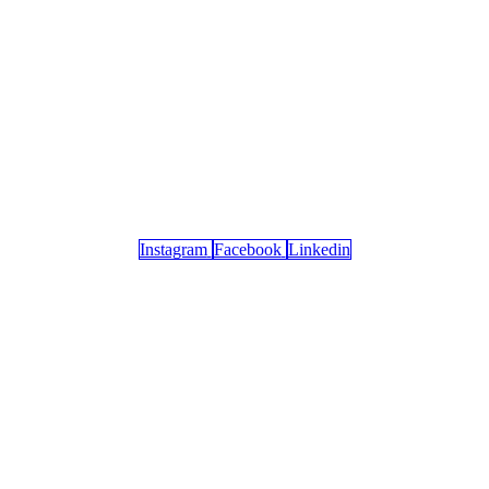
Instagram
Facebook
Linkedin