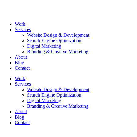
Skip
to
content
Work
Services
Website Design & Development
Search Engine Optimization
Digital Marketing
Branding & Creative Marketing
About
Blog
Contact
Work
Services
Website Design & Development
Search Engine Optimization
Digital Marketing
Branding & Creative Marketing
About
Blog
Contact