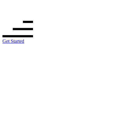
Get Started