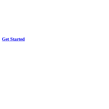
Get Started