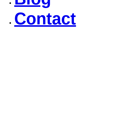
Contact