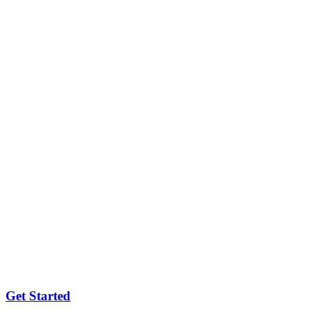
Get Started