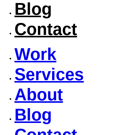
Blog
Contact
Work
Services
About
Blog
Contact