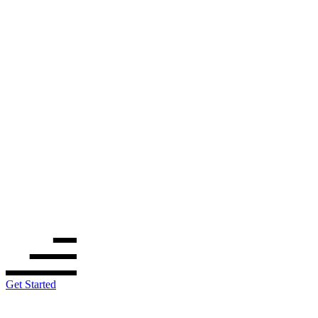
Get Started