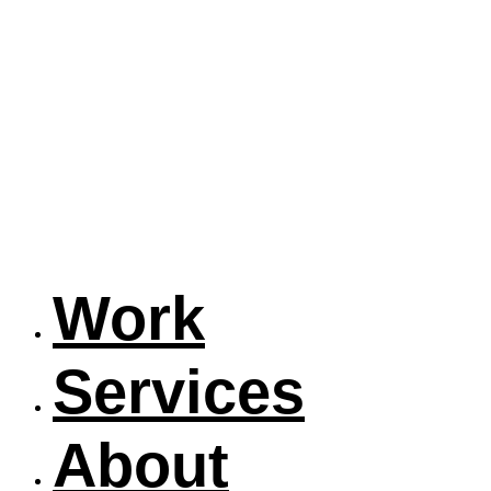
Work
Services
About