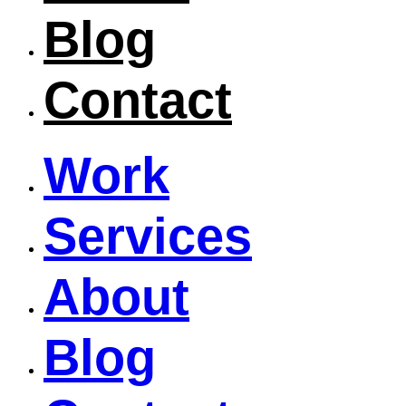
Blog
Contact
Work
Services
About
Blog