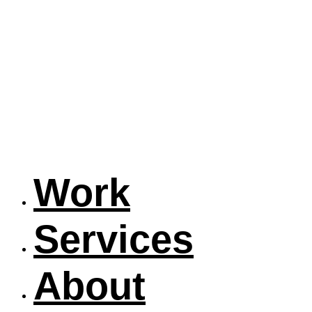
Work
Services
About