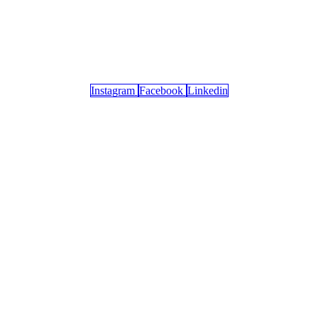
Instagram
Facebook
Linkedin