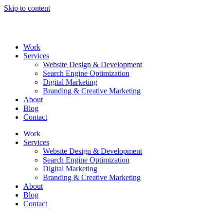
Skip to content
Work
Services
Website Design & Development
Search Engine Optimization
Digital Marketing
Branding & Creative Marketing
About
Blog
Contact
Work
Services
Website Design & Development
Search Engine Optimization
Digital Marketing
Branding & Creative Marketing
About
Blog
Contact