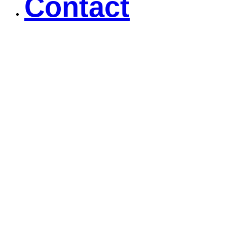
Contact