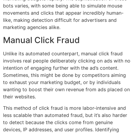
bots varies, with some being able to simulate mouse
movements and clicks that appear incredibly human-
like, making detection difficult for advertisers and
marketing agencies alike.
Manual Click Fraud
Unlike its automated counterpart, manual click fraud
involves real people deliberately clicking on ads with no
intention of engaging further with the ad’s content.
Sometimes, this might be done by competitors aiming
to exhaust your marketing budget, or by individuals
wanting to boost their own revenue from ads placed on
their websites.
This method of click fraud is more labor-intensive and
less scalable than automated fraud, but it’s also harder
to detect because the clicks come from genuine
devices, IP addresses, and user profiles. Identifying