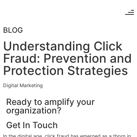
BLOG
Understanding Click
Fraud: Prevention and
Protection Strategies
Digital Marketing
Ready to amplify your
organization?
Get In Touch
In the digital age, click fraud has emerged as a thorn in