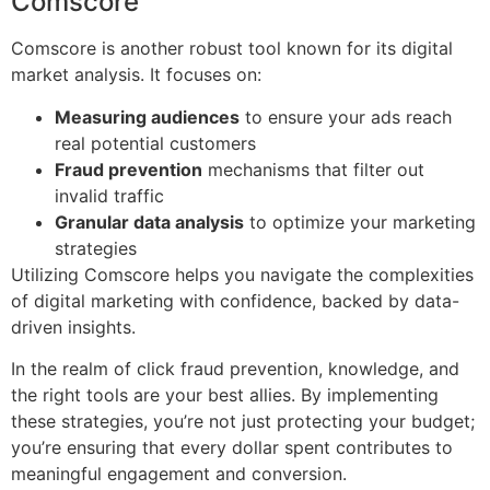
Comscore
Comscore is another robust tool known for its digital
market analysis. It focuses on:
Measuring audiences
to ensure your ads reach
real potential customers
Fraud prevention
mechanisms that filter out
invalid traffic
Granular data analysis
to optimize your marketing
strategies
Utilizing Comscore helps you navigate the complexities
of digital marketing with confidence, backed by data-
driven insights.
In the realm of click fraud prevention, knowledge, and
the right tools are your best allies. By implementing
these strategies, you’re not just protecting your budget;
you’re ensuring that every dollar spent contributes to
meaningful engagement and conversion.