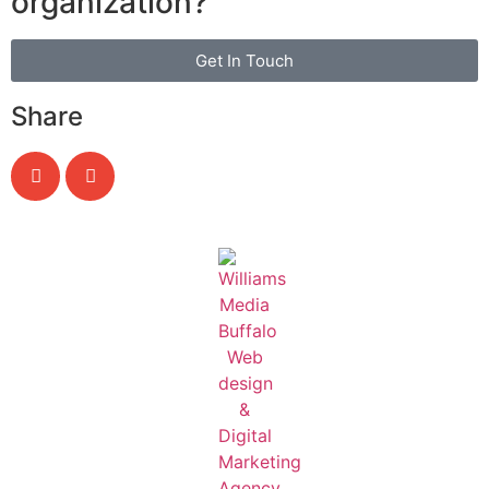
organization?
Get In Touch
Share