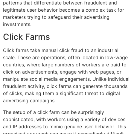
patterns that differentiate between fraudulent and
legitimate user behavior becomes a complex task for
marketers trying to safeguard their advertising
investments.
Click Farms
Click farms take manual click fraud to an industrial
scale. These are operations, often located in low-wage
countries, where large numbers of workers are paid to
click on advertisements, engage with web pages, or
manipulate social media engagements. Unlike individual
fraudulent activity, click farms can generate thousands
of clicks, making them a significant threat to digital
advertising campaigns.
The setup of a click farm can be surprisingly
sophisticated, with workers using a variety of devices
and IP addresses to mimic genuine user behavior. This
organised approach can make it exceedingly difficult