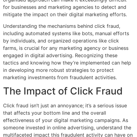
for businesses and marketing agencies to detect and
mitigate the impact on their digital marketing efforts.
Understanding the mechanisms behind click fraud,
including automated systems like bots, manual efforts
by individuals, and organized operations like click
farms, is crucial for any marketing agency or business
engaged in digital advertising. Recognizing these
tactics and knowing how they’re implemented can help
in developing more robust strategies to protect
marketing investments from fraudulent activities.
The Impact of Click Fraud
Click fraud isn’t just an annoyance; it’s a serious issue
that affects your bottom line and the overall
effectiveness of your digital marketing campaigns. As
someone invested in online advertising, understand the
multifaceted impact this fraudulent activity can have on