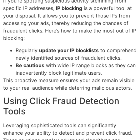
If you’re spotting suspicious activity stemming from
specific IP addresses,
IP blocking
is a powerful tool at
your disposal. It allows you to prevent those IPs from
accessing your ads, thereby reducing the chances of
fraudulent clicks. Here’s how to make the most out of IP
blocking:
Regularly
update your IP blocklists
to comprehend
newly identified sources of fraudulent clicks.
Be cautious
with wide IP range blocks as they can
inadvertently block legitimate users.
This proactive measure ensures your ads remain visible
to your real audience while deterring malicious actors.
Using Click Fraud Detection
Tools
Leveraging sophisticated tools can significantly
enhance your ability to detect and prevent click fraud.