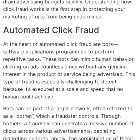
drain advertising budgets quickly. Understanding how
click fraud works is the first step in protecting your
marketing efforts from being undermined.
Automated Click Fraud
At the heart of automated click fraud are bots—
software applications programmed to perform
repetitive tasks. These bots can mimic human behavior,
clicking on ads countless times without any genuine
interest in the product or service being advertised. This
type of fraud is especially challenging to detect
because it’s executed at a scale and speed that no
human could achieve.
Bots can be part of a larger network, often referred to
as a “botnet”, which a fraudster controls. Through
botnets, a fraudster can generate a massive number of
clicks across various advertisements, depleting
marketing budgets rapidly. The sophistication of these