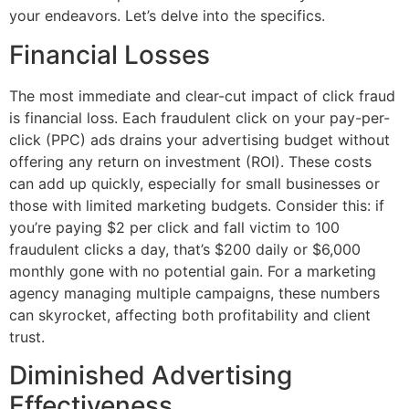
your endeavors. Let’s delve into the specifics.
Financial Losses
The most immediate and clear-cut impact of click fraud
is financial loss. Each fraudulent click on your pay-per-
click (PPC) ads drains your advertising budget without
offering any return on investment (ROI). These costs
can add up quickly, especially for small businesses or
those with limited marketing budgets. Consider this: if
you’re paying $2 per click and fall victim to 100
fraudulent clicks a day, that’s $200 daily or $6,000
monthly gone with no potential gain. For a marketing
agency managing multiple campaigns, these numbers
can skyrocket, affecting both profitability and client
trust.
Diminished Advertising
Effectiveness