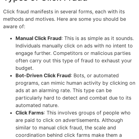
Click fraud manifests in several forms, each with its
methods and motives. Here are some you should be
aware of:
Manual Click Fraud
: This is as simple as it sounds.
Individuals manually click on ads with no intent to
engage further. Competitors or malicious parties
often carry out this type of fraud to exhaust your
budget.
Bot-Driven Click Fraud
: Bots, or automated
programs, can mimic human activity by clicking on
ads at an alarming rate. This type can be
particularly hard to detect and combat due to its
automated nature.
Click Farms
: This involves groups of people who
are paid to click on advertisements. Although
similar to manual click fraud, the scale and
coordination behind click farms make them a