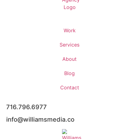
Work
Services
About
Blog
Contact
716.796.6977
info@williamsmedia.co