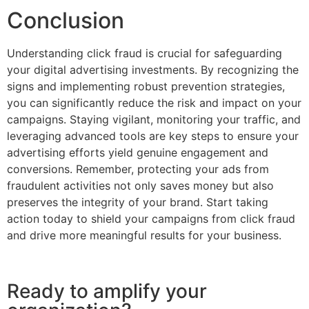
Conclusion
Understanding click fraud is crucial for safeguarding
your digital advertising investments. By recognizing the
signs and implementing robust prevention strategies,
you can significantly reduce the risk and impact on your
campaigns. Staying vigilant, monitoring your traffic, and
leveraging advanced tools are key steps to ensure your
advertising efforts yield genuine engagement and
conversions. Remember, protecting your ads from
fraudulent activities not only saves money but also
preserves the integrity of your brand. Start taking
action today to shield your campaigns from click fraud
and drive more meaningful results for your business.
Ready to amplify your