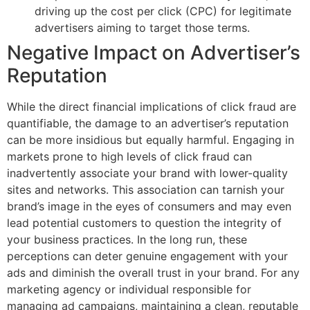
driving up the cost per click (CPC) for legitimate
advertisers aiming to target those terms.
Negative Impact on Advertiser’s
Reputation
While the direct financial implications of click fraud are
quantifiable, the damage to an advertiser’s reputation
can be more insidious but equally harmful. Engaging in
markets prone to high levels of click fraud can
inadvertently associate your brand with lower-quality
sites and networks. This association can tarnish your
brand’s image in the eyes of consumers and may even
lead potential customers to question the integrity of
your business practices. In the long run, these
perceptions can deter genuine engagement with your
ads and diminish the overall trust in your brand. For any
marketing agency or individual responsible for
managing ad campaigns, maintaining a clean, reputable