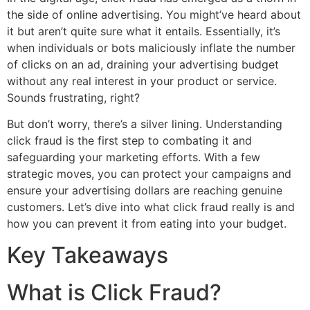
the side of online advertising. You might’ve heard about
it but aren’t quite sure what it entails. Essentially, it’s
when individuals or bots maliciously inflate the number
of clicks on an ad, draining your advertising budget
without any real interest in your product or service.
Sounds frustrating, right?
But don’t worry, there’s a silver lining. Understanding
click fraud is the first step to combating it and
safeguarding your marketing efforts. With a few
strategic moves, you can protect your campaigns and
ensure your advertising dollars are reaching genuine
customers. Let’s dive into what click fraud really is and
how you can prevent it from eating into your budget.
Key Takeaways
What is Click Fraud?