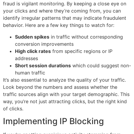
fraud is vigilant monitoring. By keeping a close eye on
your clicks and where they’re coming from, you can
identify irregular patterns that may indicate fraudulent
behavior. Here are a few key things to watch for:
Sudden spikes
in traffic without corresponding
conversion improvements
High click rates
from specific regions or IP
addresses
Short session durations
which could suggest non-
human traffic
It’s also essential to analyze the quality of your traffic.
Look beyond the numbers and assess whether the
traffic sources align with your target demographic. This
way, you’re not just attracting clicks, but the right kind
of clicks.
Implementing IP Blocking