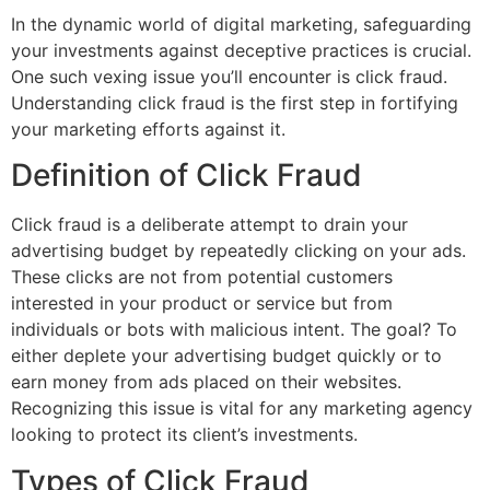
In the dynamic world of digital marketing, safeguarding
your investments against deceptive practices is crucial.
One such vexing issue you’ll encounter is click fraud.
Understanding click fraud is the first step in fortifying
your marketing efforts against it.
Definition of Click Fraud
Click fraud is a deliberate attempt to drain your
advertising budget by repeatedly clicking on your ads.
These clicks are not from potential customers
interested in your product or service but from
individuals or bots with malicious intent. The goal? To
either deplete your advertising budget quickly or to
earn money from ads placed on their websites.
Recognizing this issue is vital for any marketing agency
looking to protect its client’s investments.
Types of Click Fraud