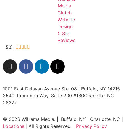
5.0





1001 East Delavan Avenue Ste. 08 | Buffalo, NY 14215
3540 Toringdon Way, Suite 200 #180Charlotte, NC
28277
© 2026 Williams Media. | Buffalo, NY | Charlotte, NC |
Locations
| All Rights Reserved. |
Privacy Policy