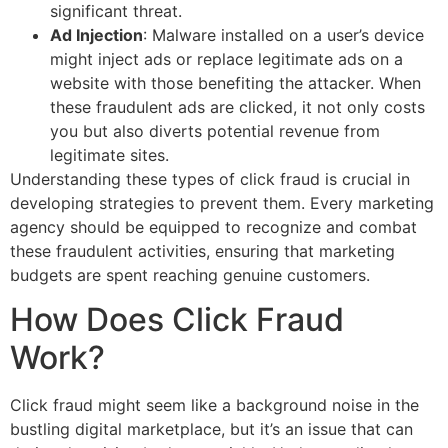
significant threat.
Ad Injection
: Malware installed on a user’s device
might inject ads or replace legitimate ads on a
website with those benefiting the attacker. When
these fraudulent ads are clicked, it not only costs
you but also diverts potential revenue from
legitimate sites.
Understanding these types of click fraud is crucial in
developing strategies to prevent them. Every marketing
agency should be equipped to recognize and combat
these fraudulent activities, ensuring that marketing
budgets are spent reaching genuine customers.
How Does Click Fraud
Work?
Click fraud might seem like a background noise in the
bustling digital marketplace, but it’s an issue that can