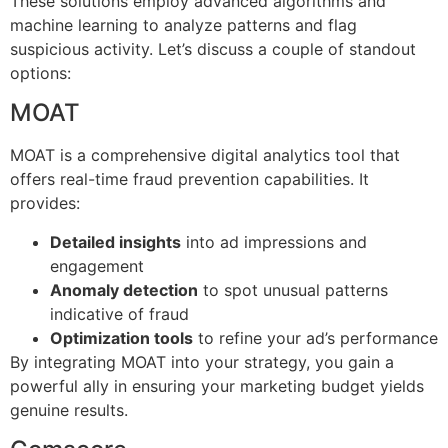
These solutions employ advanced algorithms and
machine learning to analyze patterns and flag
suspicious activity. Let’s discuss a couple of standout
options:
MOAT
MOAT is a comprehensive digital analytics tool that
offers real-time fraud prevention capabilities. It
provides:
Detailed insights
into ad impressions and
engagement
Anomaly detection
to spot unusual patterns
indicative of fraud
Optimization tools
to refine your ad’s performance
By integrating MOAT into your strategy, you gain a
powerful ally in ensuring your marketing budget yields
genuine results.