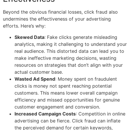
Beyond the obvious financial losses, click fraud also
undermines the effectiveness of your advertising
efforts. Here’s why:
Skewed Data
: Fake clicks generate misleading
analytics, making it challenging to understand your
real audience. This distorted data can lead you to
make ineffective marketing decisions, wasting
resources on strategies that don’t align with your
actual customer base.
Wasted Ad Spend
: Money spent on fraudulent
clicks is money not spent reaching potential
customers. This means lower overall campaign
efficiency and missed opportunities for genuine
customer engagement and conversion.
Increased Campaign Costs
: Competition in online
advertising can be fierce. Click fraud can inflate
the perceived demand for certain keywords,