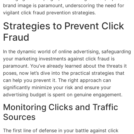
brand image is paramount, underscoring the need for
vigilant click fraud prevention strategies.
Strategies to Prevent Click
Fraud
In the dynamic world of online advertising, safeguarding
your marketing investments against click fraud is
paramount. You’ve already learned about the threats it
poses, now let’s dive into the practical strategies that
can help you prevent it. The right approach can
significantly minimize your risk and ensure your
advertising budget is spent on genuine engagement.
Monitoring Clicks and Traffic
Sources
The first line of defense in your battle against click