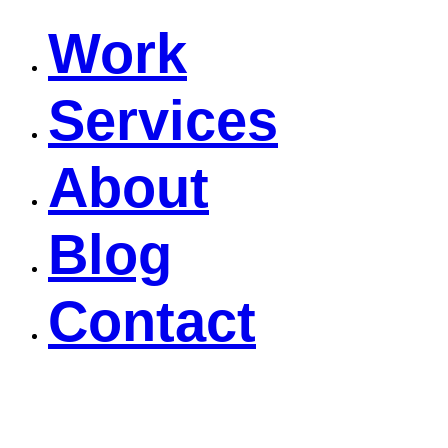
Work
Services
About
Blog
Contact