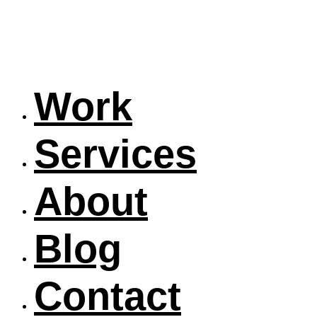
Work
Services
About
Blog
Contact