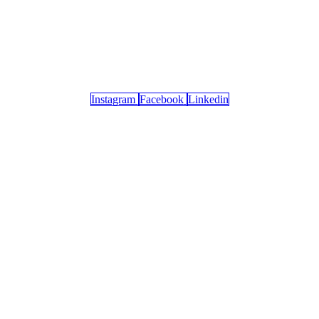
Instagram
Facebook
Linkedin