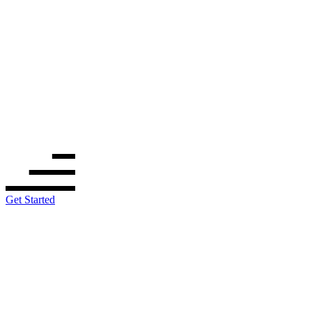
Get Started