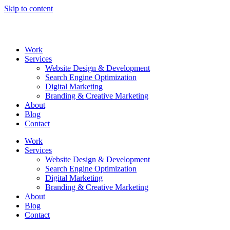
Skip to content
Work
Services
Website Design & Development
Search Engine Optimization
Digital Marketing
Branding & Creative Marketing
About
Blog
Contact
Work
Services
Website Design & Development
Search Engine Optimization
Digital Marketing
Branding & Creative Marketing
About
Blog
Contact