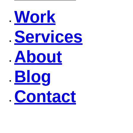
Work
Services
About
Blog
Contact