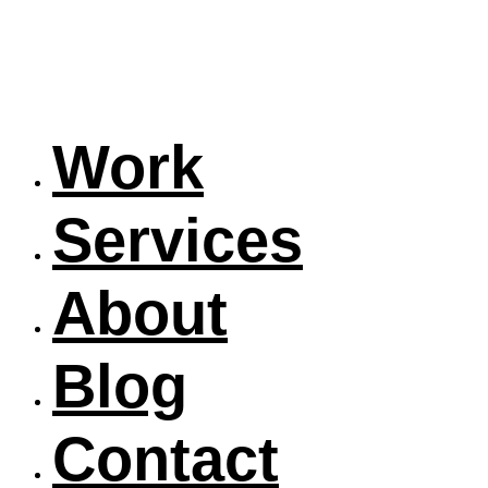
Work
Services
About
Blog
Contact