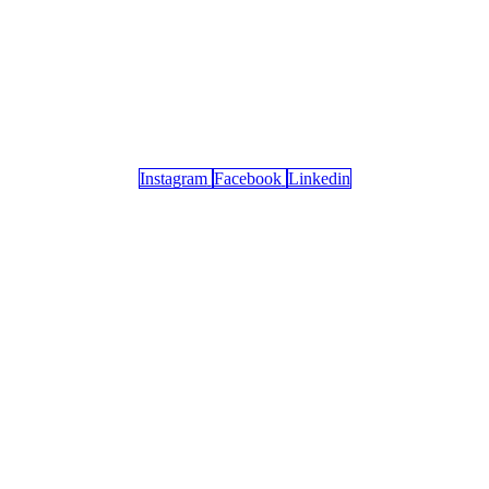
Instagram
Facebook
Linkedin