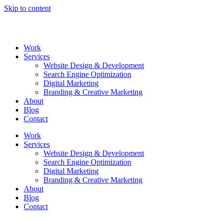
Skip to content
Work
Services
Website Design & Development
Search Engine Optimization
Digital Marketing
Branding & Creative Marketing
About
Blog
Contact
Work
Services
Website Design & Development
Search Engine Optimization
Digital Marketing
Branding & Creative Marketing
About
Blog
Contact