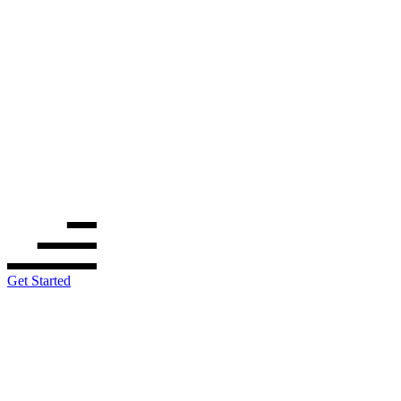
Get Started