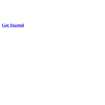
Get Started