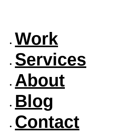
Work
Services
About
Blog
Contact