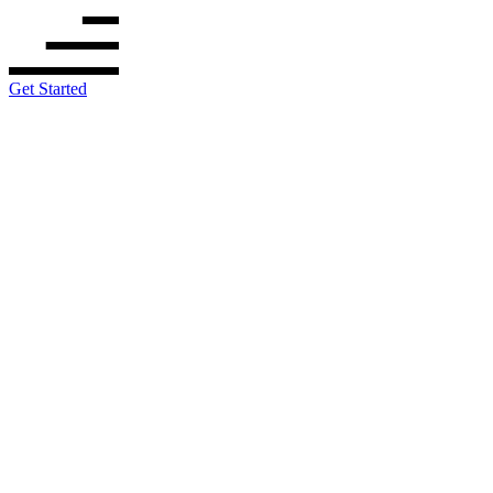
Get Started