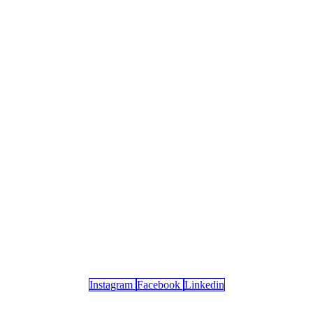
Instagram
Facebook
Linkedin