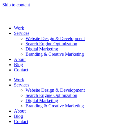
Skip to content
Work
Services
Website Design & Development
Search Engine Optimization
Digital Marketing
Branding & Creative Marketing
About
Blog
Contact
Work
Services
Website Design & Development
Search Engine Optimization
Digital Marketing
Branding & Creative Marketing
About
Blog
Contact