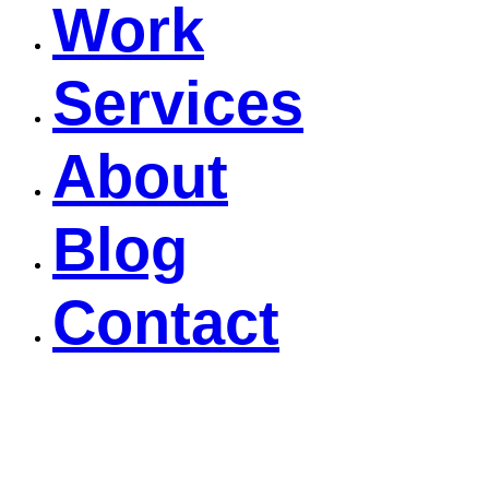
Work
Services
About
Blog
Contact