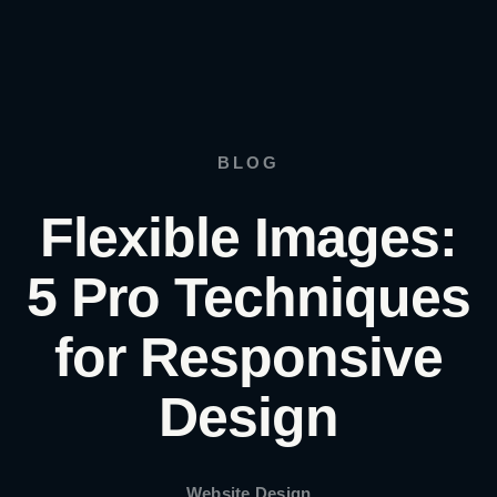
BLOG
Flexible Images:
5 Pro Techniques
for Responsive
Design
Website Design