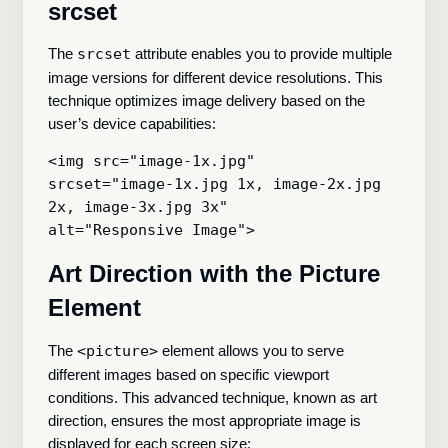
srcset
The
srcset
attribute enables you to provide multiple
image versions for different device resolutions. This
technique optimizes image delivery based on the
user’s device capabilities:
<img src="image-1x.jpg"

srcset="image-1x.jpg 1x, image-2x.jpg 
2x, image-3x.jpg 3x"

Art Direction with the Picture
Element
The
<picture>
element allows you to serve
different images based on specific viewport
conditions. This advanced technique, known as art
direction, ensures the most appropriate image is
displayed for each screen size: