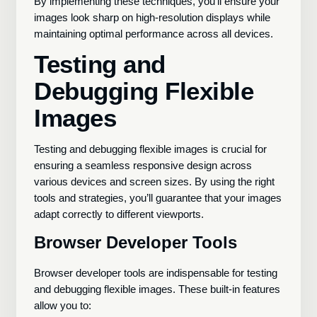
By implementing these techniques, you’ll ensure your
images look sharp on high-resolution displays while
maintaining optimal performance across all devices.
Testing and
Debugging Flexible
Images
Testing and debugging flexible images is crucial for
ensuring a seamless responsive design across
various devices and screen sizes. By using the right
tools and strategies, you’ll guarantee that your images
adapt correctly to different viewports.
Browser Developer Tools
Browser developer tools are indispensable for testing
and debugging flexible images. These built-in features
allow you to: