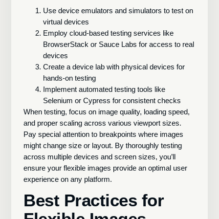
Use device emulators and simulators to test on
virtual devices
Employ cloud-based testing services like
BrowserStack or Sauce Labs for access to real
devices
Create a device lab with physical devices for
hands-on testing
Implement automated testing tools like
Selenium or Cypress for consistent checks
When testing, focus on image quality, loading speed,
and proper scaling across various viewport sizes.
Pay special attention to breakpoints where images
might change size or layout. By thoroughly testing
across multiple devices and screen sizes, you’ll
ensure your flexible images provide an optimal user
experience on any platform.
Best Practices for
Flexible Images