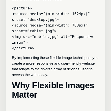
<picture>

<source media="(min-width: 1024px)" 
srcset="desktop.jpg">

<source media="(min-width: 768px)" 
srcset="tablet.jpg">

<img src="mobile.jpg" alt="Responsive 
Image">

By implementing these flexible image techniques, you
create a more responsive and user-friendly website
that adapts to the diverse array of devices used to
access the web today.
Why Flexible Images
Matter