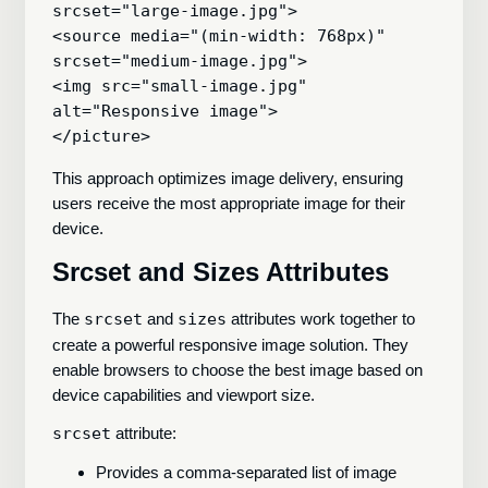
srcset="large-image.jpg">

<source media="(min-width: 768px)" 
srcset="medium-image.jpg">

<img src="small-image.jpg" 
alt="Responsive image">

This approach optimizes image delivery, ensuring
users receive the most appropriate image for their
device.
Srcset and Sizes Attributes
The
srcset
and
sizes
attributes work together to
create a powerful responsive image solution. They
enable browsers to choose the best image based on
device capabilities and viewport size.
srcset
attribute:
Provides a comma-separated list of image