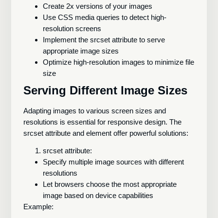
Create 2x versions of your images
Use CSS media queries to detect high-
resolution screens
Implement the srcset attribute to serve
appropriate image sizes
Optimize high-resolution images to minimize file
size
Serving Different Image Sizes
Adapting images to various screen sizes and
resolutions is essential for responsive design. The
srcset attribute and
element offer powerful solutions:
srcset attribute:
Specify multiple image sources with different
resolutions
Let browsers choose the most appropriate
image based on device capabilities
Example: