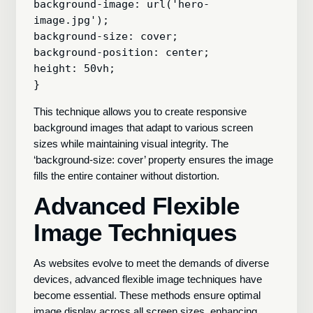
background-image: url('hero-
image.jpg');

background-size: cover;

background-position: center;

height: 50vh;

This technique allows you to create responsive
background images that adapt to various screen
sizes while maintaining visual integrity. The
‘background-size: cover’ property ensures the image
fills the entire container without distortion.
Advanced Flexible
Image Techniques
As websites evolve to meet the demands of diverse
devices, advanced flexible image techniques have
become essential. These methods ensure optimal
image display across all screen sizes, enhancing