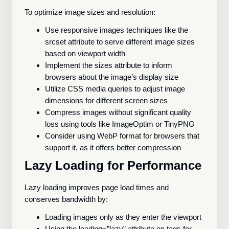
To optimize image sizes and resolution:
Use responsive images techniques like the
srcset attribute to serve different image sizes
based on viewport width
Implement the sizes attribute to inform
browsers about the image’s display size
Utilize CSS media queries to adjust image
dimensions for different screen sizes
Compress images without significant quality
loss using tools like ImageOptim or TinyPNG
Consider using WebP format for browsers that
support it, as it offers better compression
Lazy Loading for Performance
Lazy loading improves page load times and
conserves bandwidth by:
Loading images only as they enter the viewport
Using the loading=”lazy” attribute on tags for