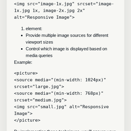
<img src="image-1x.jpg" srcset="image-
1x.jpg 1x, image-2x.jpg 2x" 
element:
Provide multiple image sources for different
viewport sizes
Control which image is displayed based on
media queries
Example:
<picture>

<source media="(min-width: 1024px)" 
srcset="large.jpg">

<source media="(min-width: 768px)" 
srcset="medium.jpg">

<img src="small.jpg" alt="Responsive 
Image">
