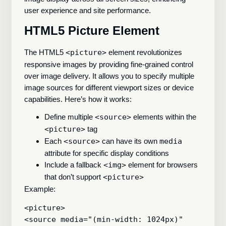
user experience and site performance.
HTML5 Picture Element
The HTML5
<picture>
element revolutionizes
responsive images by providing fine-grained control
over image delivery. It allows you to specify multiple
image sources for different viewport sizes or device
capabilities. Here’s how it works:
Define multiple
<source>
elements within the
<picture>
tag
Each
<source>
can have its own
media
attribute for specific display conditions
Include a fallback
<img>
element for browsers
that don’t support
<picture>
Example:
<picture>

<source media="(min-width: 1024px)" 