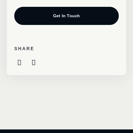
Get In Touch
SHARE