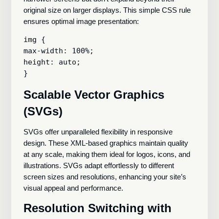
original size on larger displays. This simple CSS rule
ensures optimal image presentation:
img {

max-width: 100%;

height: auto;

Scalable Vector Graphics
(SVGs)
SVGs offer unparalleled flexibility in responsive
design. These XML-based graphics maintain quality
at any scale, making them ideal for logos, icons, and
illustrations. SVGs adapt effortlessly to different
screen sizes and resolutions, enhancing your site’s
visual appeal and performance.
Resolution Switching with