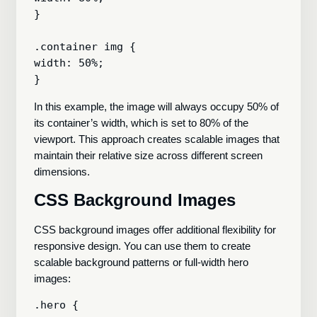
}

.container img {

width: 50%;

In this example, the image will always occupy 50% of
its container’s width, which is set to 80% of the
viewport. This approach creates scalable images that
maintain their relative size across different screen
dimensions.
CSS Background Images
CSS background images offer additional flexibility for
responsive design. You can use them to create
scalable background patterns or full-width hero
images:
.hero {
