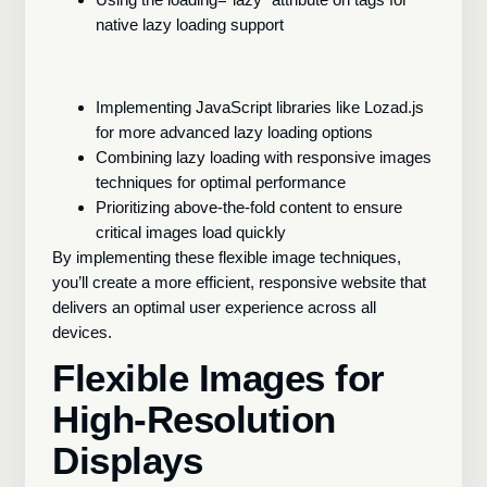
native lazy loading support
Implementing JavaScript libraries like Lozad.js
for more advanced lazy loading options
Combining lazy loading with responsive images
techniques for optimal performance
Prioritizing above-the-fold content to ensure
critical images load quickly
By implementing these flexible image techniques,
you’ll create a more efficient, responsive website that
delivers an optimal user experience across all
devices.
Flexible Images for
High-Resolution
Displays