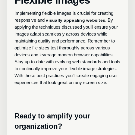
Implementing flexible images is crucial for creating
responsive and
. By
visually appealing websites
applying the techniques discussed you’ll ensure your
images adapt seamlessly across devices while
maintaining quality and performance. Remember to
optimize file sizes test thoroughly across various
devices and leverage modern browser capabilities.
Stay up-to-date with evolving web standards and tools
to continually improve your flexible image strategies.
With these best practices you’ll create engaging user
experiences that look great on any screen size.
Ready to amplify your
organization?