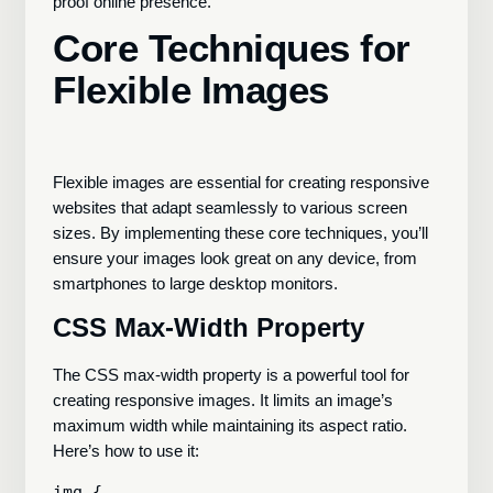
proof online presence.
Core Techniques for
Flexible Images
Flexible images are essential for creating responsive
websites that adapt seamlessly to various screen
sizes. By implementing these core techniques, you’ll
ensure your images look great on any device, from
smartphones to large desktop monitors.
CSS Max-Width Property
The CSS max-width property is a powerful tool for
creating responsive images. It limits an image’s
maximum width while maintaining its aspect ratio.
Here’s how to use it:
img {
