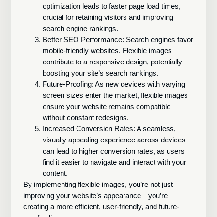
optimization leads to faster page load times,
crucial for retaining visitors and improving
search engine rankings.
Better SEO Performance: Search engines favor
mobile-friendly websites. Flexible images
contribute to a responsive design, potentially
boosting your site’s search rankings.
Future-Proofing: As new devices with varying
screen sizes enter the market, flexible images
ensure your website remains compatible
without constant redesigns.
Increased Conversion Rates: A seamless,
visually appealing experience across devices
can lead to higher conversion rates, as users
find it easier to navigate and interact with your
content.
By implementing flexible images, you’re not just
improving your website’s appearance—you’re
creating a more efficient, user-friendly, and future-