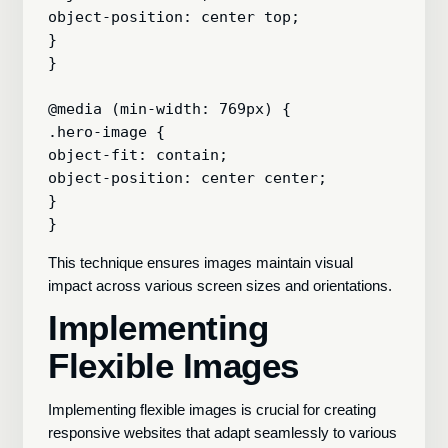
object-position: center top;

}

}

@media (min-width: 769px) {

.hero-image {

object-fit: contain;

object-position: center center;

}

This technique ensures images maintain visual
impact across various screen sizes and orientations.
Implementing
Flexible Images
Implementing flexible images is crucial for creating
responsive websites that adapt seamlessly to various