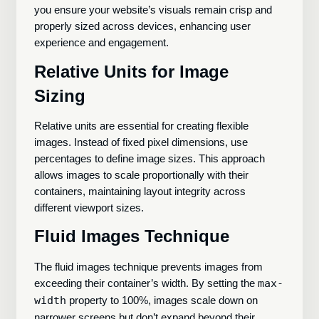
you ensure your website’s visuals remain crisp and
properly sized across devices, enhancing user
experience and engagement.
Relative Units for Image
Sizing
Relative units are essential for creating flexible
images. Instead of fixed pixel dimensions, use
percentages to define image sizes. This approach
allows images to scale proportionally with their
containers, maintaining layout integrity across
different viewport sizes.
Fluid Images Technique
The fluid images technique prevents images from
exceeding their container’s width. By setting the
max-
width
property to 100%, images scale down on
narrower screens but don’t expand beyond their