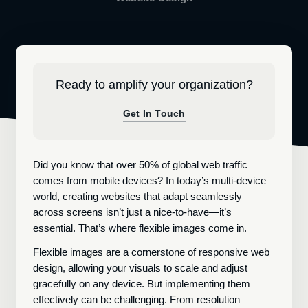
Ready to amplify your organization?
Get In Touch
Did you know that over 50% of global web traffic
comes from mobile devices? In today’s multi-device
world, creating websites that adapt seamlessly
across screens isn’t just a nice-to-have—it’s
essential. That’s where flexible images come in.
Flexible images are a cornerstone of responsive web
design, allowing your visuals to scale and adjust
gracefully on any device. But implementing them
effectively can be challenging. From resolution