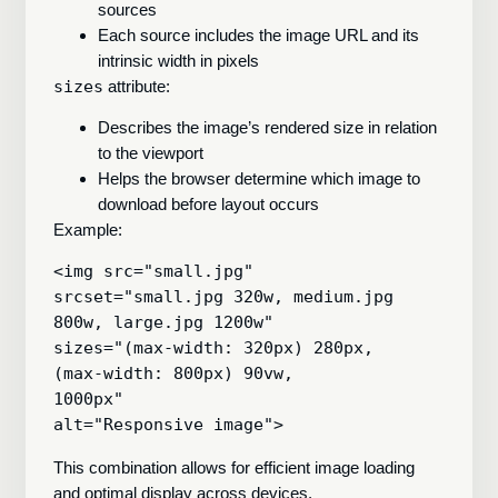
sources
Each source includes the image URL and its
intrinsic width in pixels
sizes
attribute:
Describes the image’s rendered size in relation
to the viewport
Helps the browser determine which image to
download before layout occurs
Example:
<img src="small.jpg"

srcset="small.jpg 320w, medium.jpg 
800w, large.jpg 1200w"

sizes="(max-width: 320px) 280px,

(max-width: 800px) 90vw,

1000px"

This combination allows for efficient image loading
and optimal display across devices.