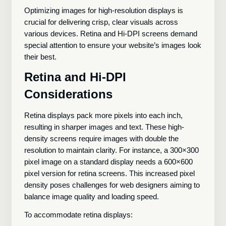
Optimizing images for high-resolution displays is
crucial for delivering crisp, clear visuals across
various devices. Retina and Hi-DPI screens demand
special attention to ensure your website’s images look
their best.
Retina and Hi-DPI
Considerations
Retina displays pack more pixels into each inch,
resulting in sharper images and text. These high-
density screens require images with double the
resolution to maintain clarity. For instance, a 300×300
pixel image on a standard display needs a 600×600
pixel version for retina screens. This increased pixel
density poses challenges for web designers aiming to
balance image quality and loading speed.
To accommodate retina displays: