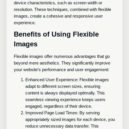
device characteristics, such as screen width or
resolution. These techniques, combined with flexible
images, create a cohesive and responsive user
experience.
Benefits of Using Flexible
Images
Flexible images offer numerous advantages that go
beyond mere aesthetics. They significantly improve
your website’s performance and user engagement:
Enhanced User Experience: Flexible images
adapt to different screen sizes, ensuring
content is always displayed optimally. This
seamless viewing experience keeps users
engaged, regardless of their device.
Improved Page Load Times: By serving
appropriately sized images for each device, you
reduce unnecessary data transfer. This