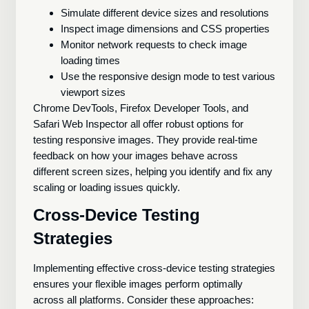
Simulate different device sizes and resolutions
Inspect image dimensions and CSS properties
Monitor network requests to check image
loading times
Use the responsive design mode to test various
viewport sizes
Chrome DevTools, Firefox Developer Tools, and
Safari Web Inspector all offer robust options for
testing responsive images. They provide real-time
feedback on how your images behave across
different screen sizes, helping you identify and fix any
scaling or loading issues quickly.
Cross-Device Testing
Strategies
Implementing effective cross-device testing strategies
ensures your flexible images perform optimally
across all platforms. Consider these approaches: