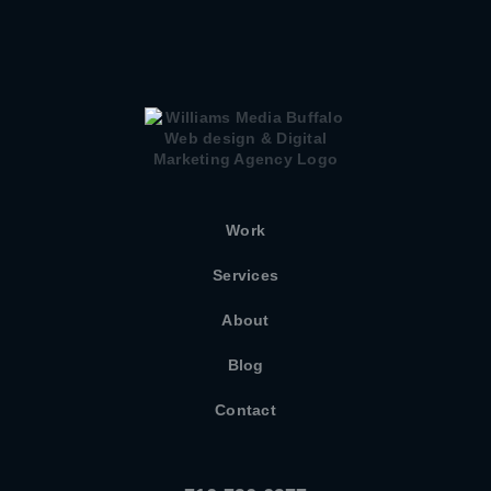
Work
Services
About
Blog
Contact