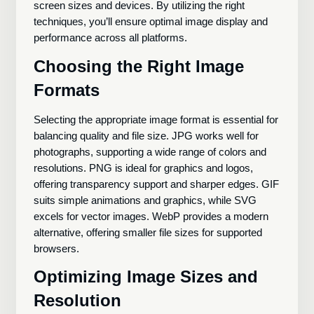
screen sizes and devices. By utilizing the right
techniques, you’ll ensure optimal image display and
performance across all platforms.
Choosing the Right Image
Formats
Selecting the appropriate image format is essential for
balancing quality and file size. JPG works well for
photographs, supporting a wide range of colors and
resolutions. PNG is ideal for graphics and logos,
offering transparency support and sharper edges. GIF
suits simple animations and graphics, while SVG
excels for vector images. WebP provides a modern
alternative, offering smaller file sizes for supported
browsers.
Optimizing Image Sizes and
Resolution