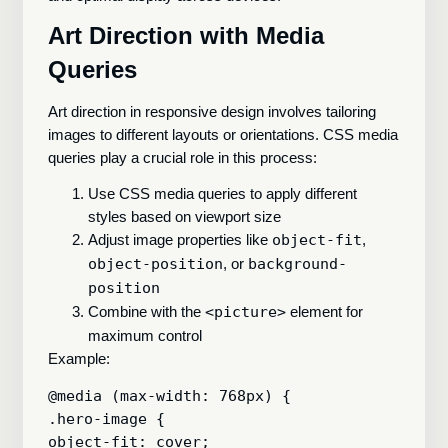
Art Direction with Media
Queries
Art direction in responsive design involves tailoring
images to different layouts or orientations. CSS media
queries play a crucial role in this process:
Use CSS media queries to apply different
styles based on viewport size
Adjust image properties like
object-fit
,
object-position
, or
background-
position
Combine with the
<picture>
element for
maximum control
Example:
@media (max-width: 768px) {

.hero-image {

object-fit: cover;
