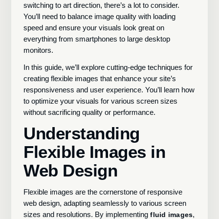
switching to art direction, there’s a lot to consider.
You’ll need to balance image quality with loading
speed and ensure your visuals look great on
everything from smartphones to large desktop
monitors.
In this guide, we’ll explore cutting-edge techniques for
creating flexible images that enhance your site’s
responsiveness and user experience. You’ll learn how
to optimize your visuals for various screen sizes
without sacrificing quality or performance.
Understanding
Flexible Images in
Web Design
Flexible images are the cornerstone of responsive
web design, adapting seamlessly to various screen
sizes and resolutions. By implementing
,
fluid images