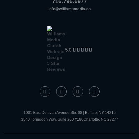
716.796.6977
info@williamsmedia.co
5.0





1001 East Delavan Avenue Ste. 08 | Buffalo, NY 14215
3540 Toringdon Way, Suite 200 #180Charlotte, NC 28277