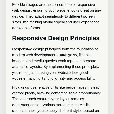
Flexible images are the cornerstone of responsive
web design, ensuring your website looks great on any
device. They adapt seamlessly to different screen
sizes, maintaining visual appeal and user experience
across platforms.
Responsive Design Principles
Responsive design principles form the foundation of
modern web development.
, flexible
Fluid grids
images, and media queries work together to create
adaptable layouts. By implementing these principles,
you’re not just making your website look good—
you’re enhancing its functionality and accessibility.
Fluid grids use relative units like percentages instead
of fixed pixels, allowing content to scale proportionally.
This approach ensures your layout remains
consistent across various screen sizes. Media
queries enable you to apply different styles based on