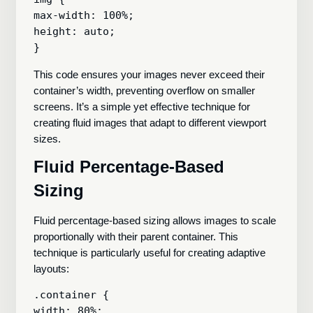
max-width: 100%;

height: auto;

This code ensures your images never exceed their
container’s width, preventing overflow on smaller
screens. It’s a simple yet effective technique for
creating fluid images that adapt to different viewport
sizes.
Fluid Percentage-Based
Sizing
Fluid percentage-based sizing allows images to scale
proportionally with their parent container. This
technique is particularly useful for creating adaptive
layouts:
.container {

width: 80%;
