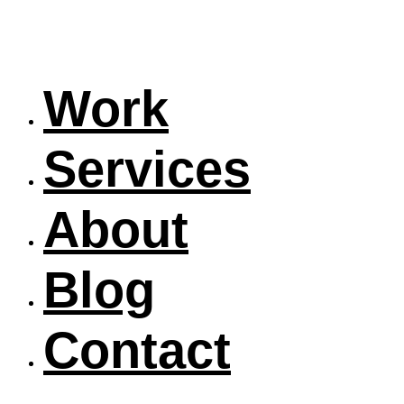
Work
Services
About
Blog
Contact