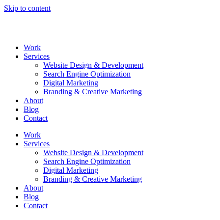
Skip to content
Work
Services
Website Design & Development
Search Engine Optimization
Digital Marketing
Branding & Creative Marketing
About
Blog
Contact
Work
Services
Website Design & Development
Search Engine Optimization
Digital Marketing
Branding & Creative Marketing
About
Blog
Contact