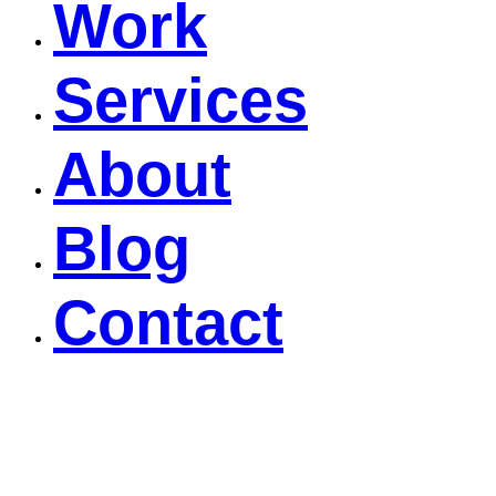
Work
Services
About
Blog
Contact