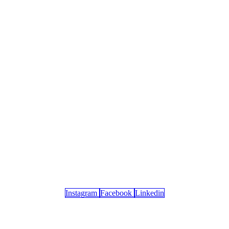
Instagram
Facebook
Linkedin