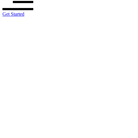
Get Started