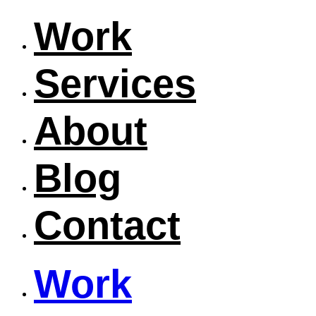
Work
Services
About
Blog
Contact
Work