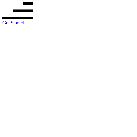
Get Started