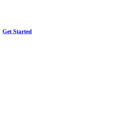
Get Started