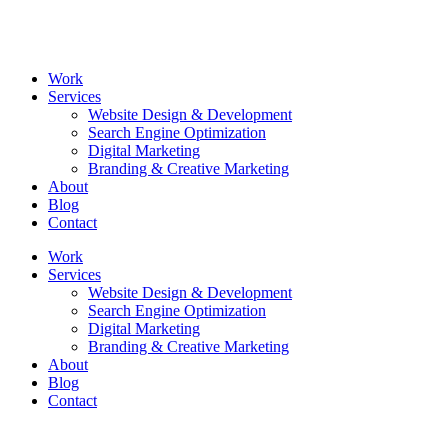
Skip
to
content
Work
Services
Website Design & Development
Search Engine Optimization
Digital Marketing
Branding & Creative Marketing
About
Blog
Contact
Work
Services
Website Design & Development
Search Engine Optimization
Digital Marketing
Branding & Creative Marketing
About
Blog
Contact