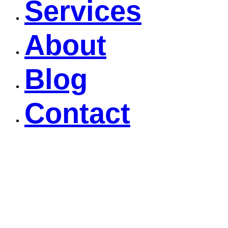
Services
About
Blog
Contact