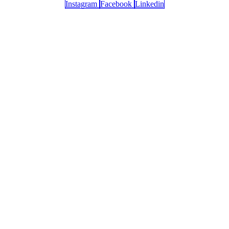
Instagram
Facebook
Linkedin