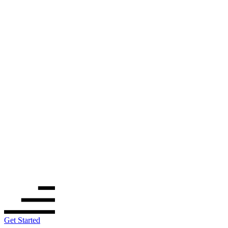
Get Started