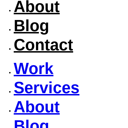
About
Blog
Contact
Work
Services
About
Blog