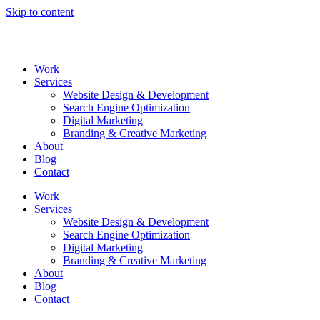
Skip to content
Work
Services
Website Design & Development
Search Engine Optimization
Digital Marketing
Branding & Creative Marketing
About
Blog
Contact
Work
Services
Website Design & Development
Search Engine Optimization
Digital Marketing
Branding & Creative Marketing
About
Blog
Contact