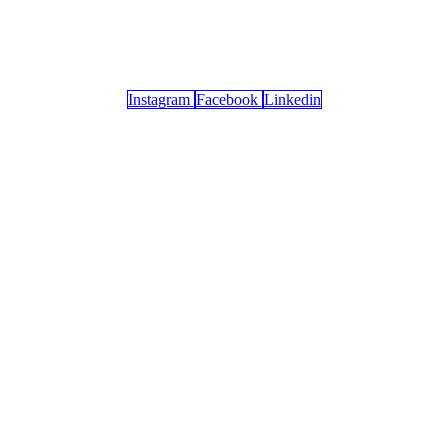
Instagram
Facebook
Linkedin