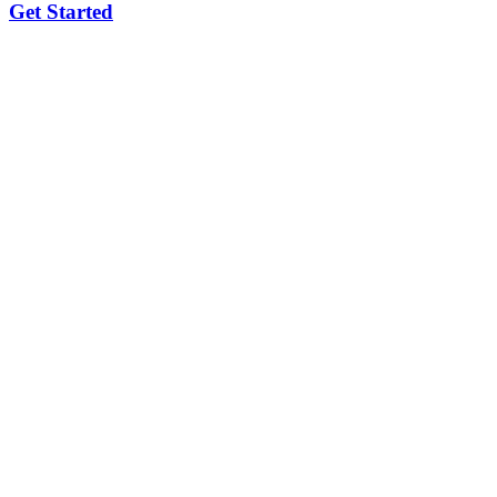
Get Started