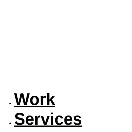
Work
Services