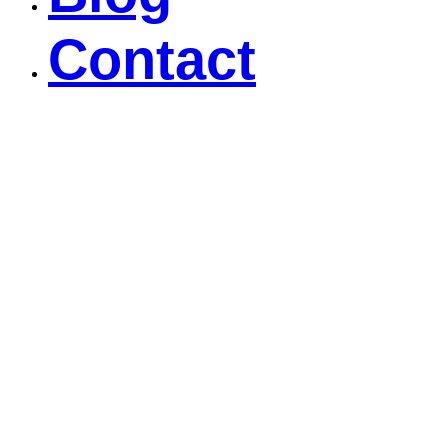
Contact